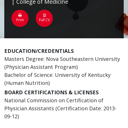
| College of Medicine
Print
Full CV
EDUCATION/CREDENTIALS
Masters Degree: Nova Southeastern University
(Physician Assistant Program)
Bachelor of Science: University of Kentucky
(Human Nutrition)
BOARD CERTIFICATIONS & LICENSES
National Commission on Certification of
Physician Assistants (Certification Date: 2013-
09-12)