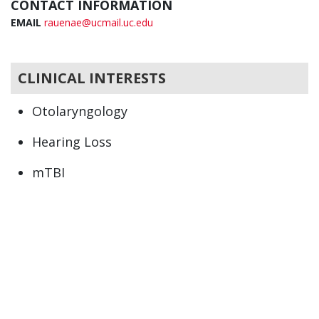
CONTACT INFORMATION
EMAIL
rauenae@ucmail.uc.edu
CLINICAL INTERESTS
Otolaryngology
Hearing Loss
mTBI
Otologic Manifestations of Migraine
Pulsatile and Non Pulsatile Tinnitus