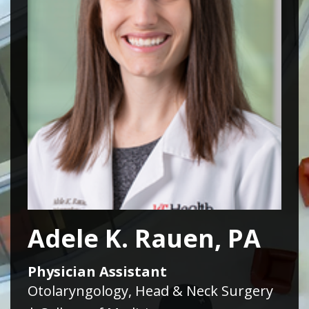
Adele K. Rauen, PA
Physician Assistant
Otolaryngology, Head & Neck Surgery