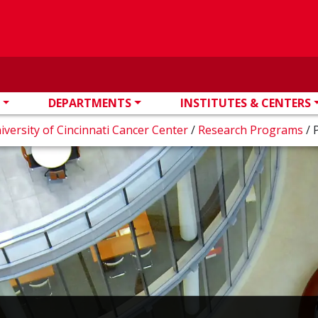
DEPARTMENTS
INSTITUTES & CENTERS
iversity of Cincinnati Cancer Center
/
Research Programs
/
P