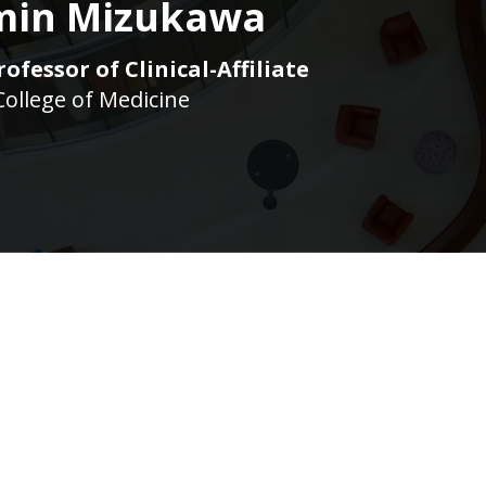
min Mizukawa
ofessor of Clinical-Affiliate
College of Medicine