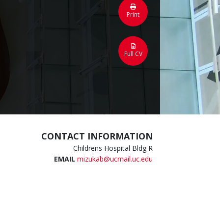
Print
Full CV
CONTACT INFORMATION
Childrens Hospital Bldg R
EMAIL
mizukab@ucmail.uc.edu