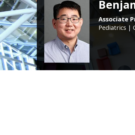
Benja
Associate Pr
Pediatrics | 