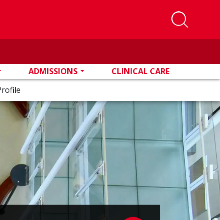
ADMISSIONS
CLINICAL CARE
rofile