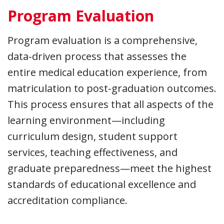
Program Evaluation
Program evaluation is a comprehensive,
data-driven process that assesses the
entire medical education experience, from
matriculation to post-graduation outcomes.
This process ensures that all aspects of the
learning environment—including
curriculum design, student support
services, teaching effectiveness, and
graduate preparedness—meet the highest
standards of educational excellence and
accreditation compliance.