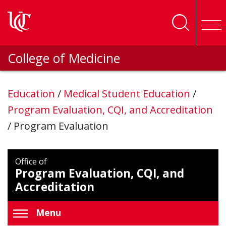
Skip to main content
College of Medicine
Education
/
Medical Student Education
/
Program Evaluation, CQI, and Accreditation
/
Program Evaluation
Office of
Program Evaluation, CQI, and
Accreditation
Menu