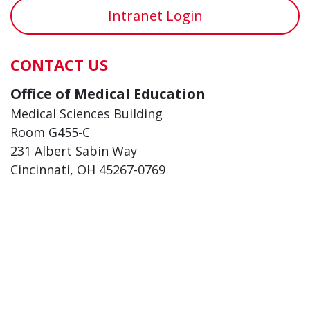
Intranet Login
CONTACT US
Office of Medical Education
Medical Sciences Building
Room G455-C
231 Albert Sabin Way
Cincinnati, OH 45267-0769