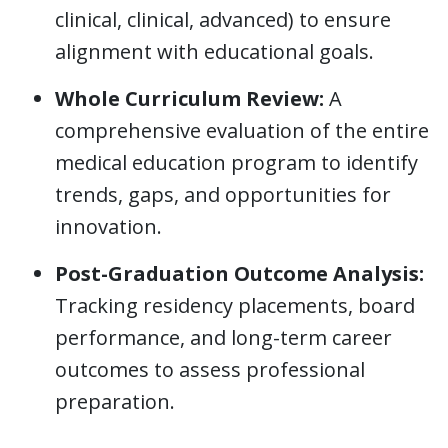
clinical, clinical, advanced) to ensure
alignment with educational goals.
Whole Curriculum Review:
A
comprehensive evaluation of the entire
medical education program to identify
trends, gaps, and opportunities for
innovation.
Post-Graduation Outcome Analysis:
Tracking residency placements, board
performance, and long-term career
outcomes to assess professional
preparation.