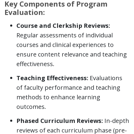
Key Components of Program
Evaluation:
Course and Clerkship Reviews:
Regular assessments of individual
courses and clinical experiences to
ensure content relevance and teaching
effectiveness.
Teaching Effectiveness:
Evaluations
of faculty performance and teaching
methods to enhance learning
outcomes.
Phased Curriculum Reviews:
In-depth
reviews of each curriculum phase (pre-