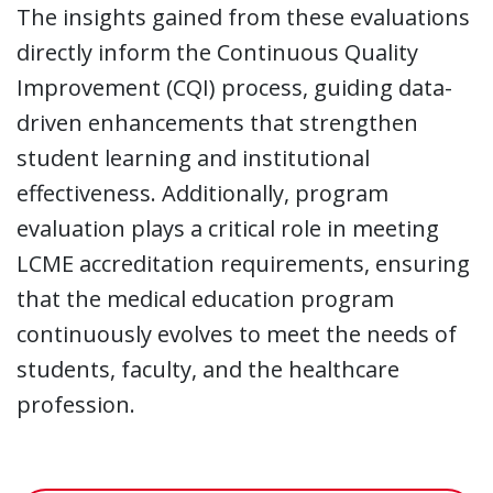
The insights gained from these evaluations
directly inform the Continuous Quality
Improvement (CQI) process, guiding data-
driven enhancements that strengthen
student learning and institutional
effectiveness. Additionally, program
evaluation plays a critical role in meeting
LCME accreditation requirements, ensuring
that the medical education program
continuously evolves to meet the needs of
students, faculty, and the healthcare
profession.