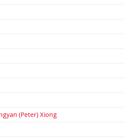
ngyan (Peter) Xiong