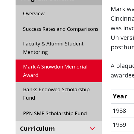
Mark was
Overview
Cincinna
was invo
Success Rates and Comparisons
Universi
Faculty & Alumni Student
posthu
Mentoring
A plaqu
Mark A Snowdon Memorial
awardee
Award
Banks Endowed Scholarship
Year
Fund
1988
PPN SMP Scholarship Fund
1989
Curriculum