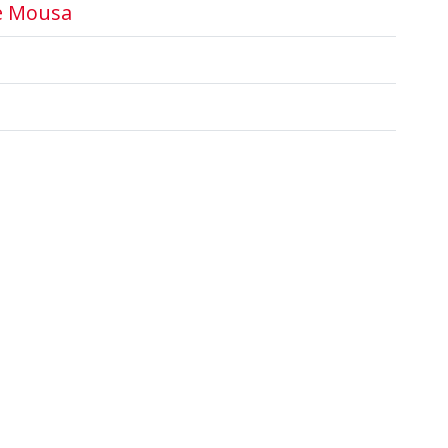
e Mousa