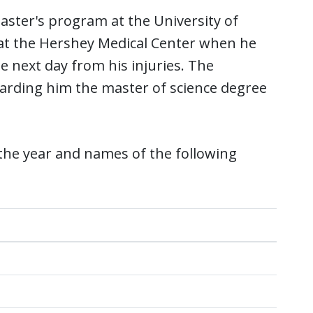
aster's program at the University of
 at the Hershey Medical Center when he
e next day from his injuries. The
warding him the master of science degree
the year and names of the following