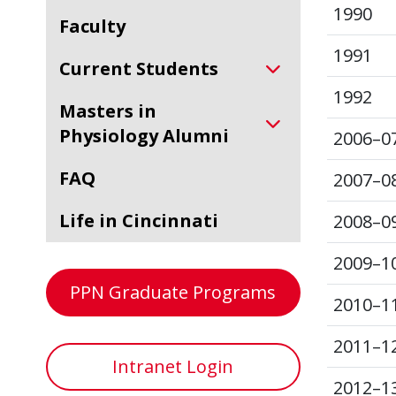
1990
Faculty
1991
Current Students
1992
Masters in
Physiology Alumni
2006–0
FAQ
2007–0
Life in Cincinnati
2008–0
2009–1
PPN Graduate Programs
2010–1
2011–1
Intranet Login
2012–1