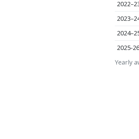
2022–2
2023–2
2024–2
2025-2
Yearly a