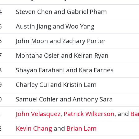
4
Steven Chen and Gabriel Pham
5
Austin Jiang and Woo Yang
6
John Moon and Zachary Porter
7
Montana Osler and Keiran Ryan
8
Shayan Farahani and Kara Farnes
9
Charley Cui and Kristin Lam
0
Samuel Cohler and Anthony Sara
1
John Velasquez
,
Patrick Wilkerson
, and
Ba
2
Kevin Chang
and
Brian Lam