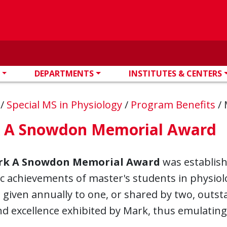
DEPARTMENTS
INSTITUTES & CENTERS
n
/
Special MS in Physiology
/
Program Benefits
/
 A Snowdon Memorial Award
k A Snowdon Memorial Award
was establish
 achievements of master's students in physiolog
 given annually to one, or shared by two, outs
nd excellence exhibited by Mark, thus emulatin