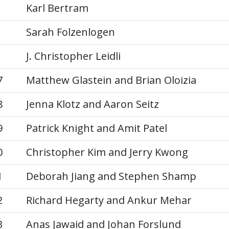
Karl Bertram
Sarah Folzenlogen
J. Christopher Leidli
7
Matthew Glastein and Brian Oloizia
8
Jenna Klotz and Aaron Seitz
9
Patrick Knight and Amit Patel
0
Christopher Kim and Jerry Kwong
1
Deborah Jiang and Stephen Shamp
2
Richard Hegarty and Ankur Mehar
3
Anas Jawaid and Johan Forslund