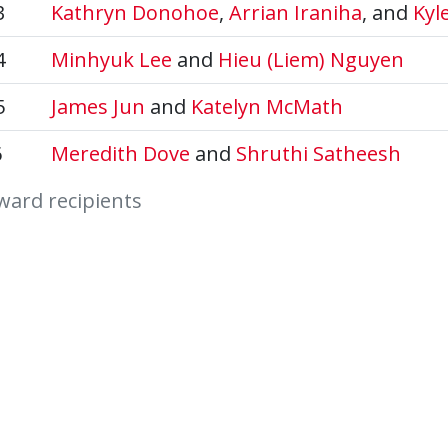
3
Kathryn Donohoe
,
Arrian Iraniha
, and
Kyl
4
Minhyuk Lee
and
Hieu (Liem) Nguyen
5
James Jun
and
Katelyn McMath
6
Meredith Dove
and
Shruthi Satheesh
ward recipients