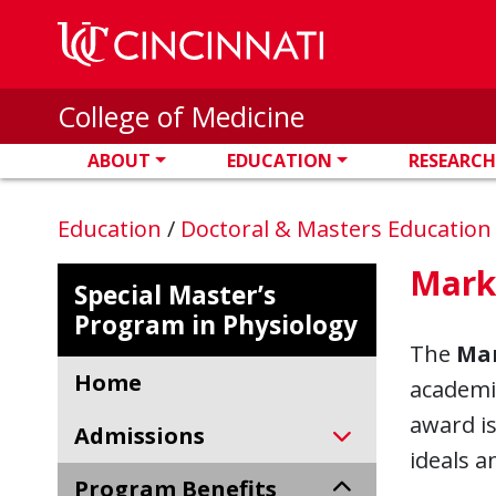
Skip to main content
College of Medicine
ABOUT
EDUCATION
RESEARCH
Education
/
Doctoral & Masters Educatio
Mark
Special Master’s
Program in Physiology
The
Mar
Home
academic
award is
Admissions
ideals a
Program Benefits