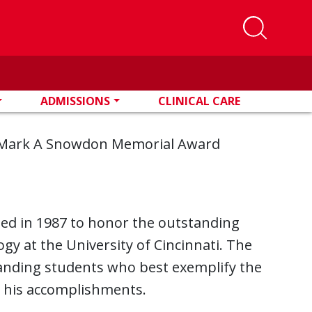
ADMISSIONS
CLINICAL CARE
Mark A Snowdon Memorial Award
ed in 1987 to honor the outstanding
y at the University of Cincinnati. The
tanding students who best exemplify the
g his accomplishments.