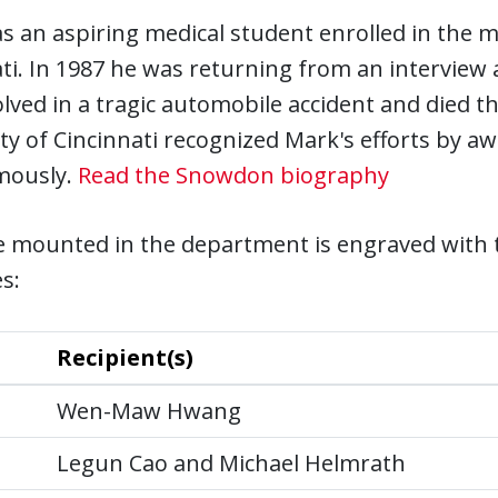
 an aspiring medical student enrolled in the m
ti. In 1987 he was returning from an interview
lved in a tragic automobile accident and died th
ty of Cincinnati recognized Mark's efforts by a
mously.
Read the Snowdon biography
e mounted in the department is engraved with 
s:
Recipient(s)
Wen-Maw Hwang
Legun Cao and Michael Helmrath