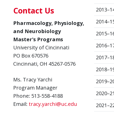
Contact Us
2013–1
2014–1
Pharmacology, Physiology,
and Neurobiology
2015–1
Master's Programs
2016–1
University of Cincinnati
PO Box 670576
2017–1
Cincinnati, OH 45267-0576
2018–1
Ms. Tracy Yarchi
2019–2
Program Manager
2020–2
Phone: 513-558-4188
Email:
tracy.yarchi@uc.edu
2021–2