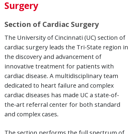
Surgery
Section of Cardiac Surgery
The University of Cincinnati (UC) section of
cardiac surgery leads the Tri-State region in
the discovery and advancement of
innovative treatment for patients with
cardiac disease. A multidisciplinary team
dedicated to heart failure and complex
cardiac diseases has made UC a state-of-
the-art referral center for both standard
and complex cases.
The section performs the full spectrum of