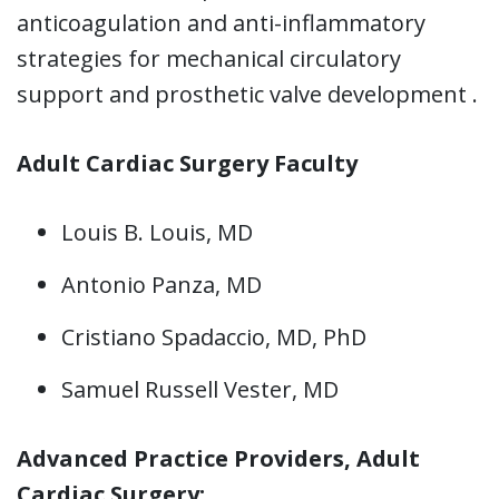
anticoagulation and anti-inflammatory
strategies for mechanical circulatory
support and prosthetic valve development .
Adult Cardiac Surgery Faculty
Louis B. Louis, MD
Antonio Panza, MD
Cristiano Spadaccio, MD, PhD
Samuel Russell Vester, MD
Advanced Practice Providers, Adult
Cardiac Surgery: