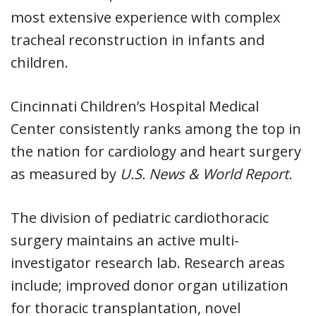
most extensive experience with complex
tracheal reconstruction in infants and
children.
Cincinnati Children’s Hospital Medical
Center consistently ranks among the top in
the nation for cardiology and heart surgery
as measured by
U.S. News & World Report.
The division of pediatric cardiothoracic
surgery maintains an active multi-
investigator research lab. Research areas
include; improved donor organ utilization
for thoracic transplantation, novel