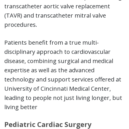
transcatheter aortic valve replacement
(TAVR) and transcatheter mitral valve
procedures.
Patients benefit from a true multi-
disciplinary approach to cardiovascular
disease, combining surgical and medical
expertise as well as the advanced
technology and support services offered at
University of Cincinnati Medical Center,
leading to people not just living longer, but
living better
Pediatric Cardiac Surgery