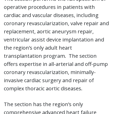
operative procedures in patients with
cardiac and vascular diseases, including
coronary revascularization, valve repair and
replacement, aortic aneurysm repair,
ventricular assist device implantation and
the region’s only adult heart
transplantation program. The section
offers expertise in all-arterial and off-pump
coronary revascularization, minimally-
invasive cardiac surgery and repair of
complex thoracic aortic diseases.
The section has the region’s only
comprehensive advanced heart failure