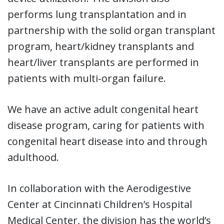
performs lung transplantation and in
partnership with the solid organ transplant
program, heart/kidney transplants and
heart/liver transplants are performed in
patients with multi-organ failure.
We have an active adult congenital heart
disease program, caring for patients with
congenital heart disease into and through
adulthood.
In collaboration with the Aerodigestive
Center at Cincinnati Children’s Hospital
Medical Center, the division has the world’s