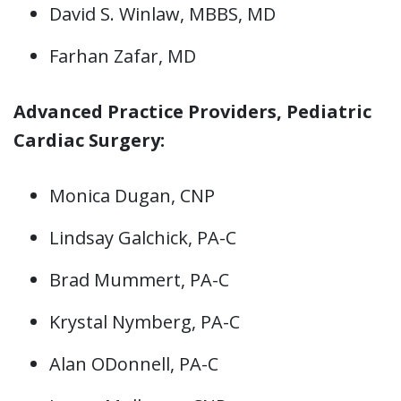
David S. Winlaw, MBBS, MD
Farhan Zafar, MD
Advanced Practice Providers, Pediatric
Cardiac Surgery:
Monica Dugan, CNP
Lindsay Galchick, PA-C
Brad Mummert, PA-C
Krystal Nymberg, PA-C
Alan ODonnell, PA-C