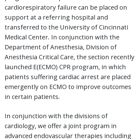
cardiorespiratory failure can be placed on
support at a referring hospital and
transferred to the University of Cincinnati
Medical Center. In conjunction with the
Department of Anesthesia, Division of
Anesthesia Critical Care, the section recently
launched E(ECMO) CPR program, in which
patients suffering cardiac arrest are placed
emergently on ECMO to improve outcomes
in certain patients.
In conjunction with the divisions of
cardiology, we offer a joint program in
advanced endovascular therapies including