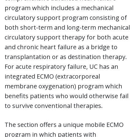
program which includes a mechanical
circulatory support program consisting of
both short-term and long-term mechanical
circulatory support therapy for both acute
and chronic heart failure as a bridge to
transplantation or as destination therapy.
For acute respiratory failure, UC has an
integrated ECMO (extracorporeal
membrane oxygenation) program which
benefits patients who would otherwise fail
to survive conventional therapies.
The section offers a unique mobile ECMO
program in which patients with