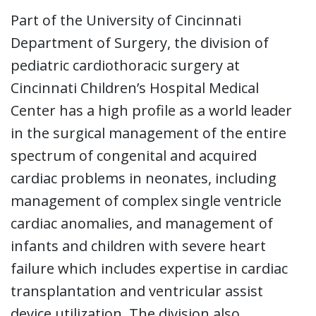
Part of the University of Cincinnati
Department of Surgery, the division of
pediatric cardiothoracic surgery at
Cincinnati Children’s Hospital Medical
Center has a high profile as a world leader
in the surgical management of the entire
spectrum of congenital and acquired
cardiac problems in neonates, including
management of complex single ventricle
cardiac anomalies, and management of
infants and children with severe heart
failure which includes expertise in cardiac
transplantation and ventricular assist
device utilization. The division also