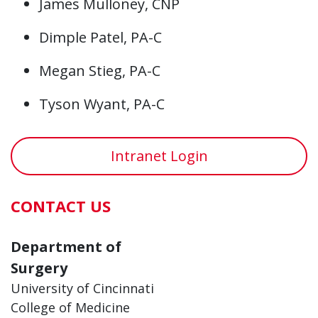
James Mulloney, CNP
Dimple Patel, PA-C
Megan Stieg, PA-C
Tyson Wyant, PA-C
Intranet Login
CONTACT US
Department of
Surgery
University of Cincinnati
College of Medicine