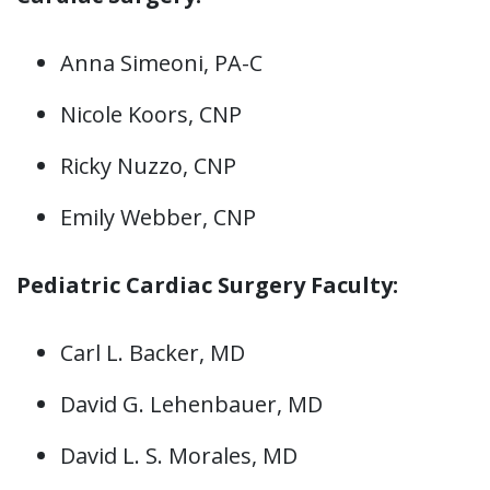
Anna Simeoni, PA-C
Nicole Koors, CNP
Ricky Nuzzo, CNP
Emily Webber, CNP
Pediatric Cardiac Surgery Faculty:
Carl L. Backer, MD
David G. Lehenbauer, MD
David L. S. Morales, MD