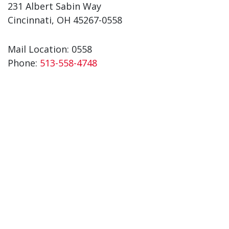
231 Albert Sabin Way
Cincinnati, OH 45267-0558
Mail Location: 0558
Phone:
513-558-4748