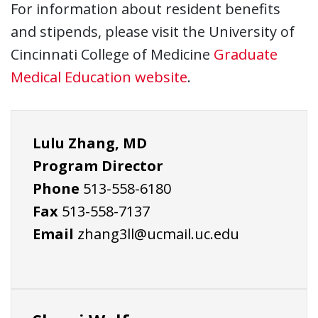
For information about resident benefits
and stipends, please visit the University of
Cincinnati College of Medicine
Graduate
Medical Education website
.
Lulu Zhang, MD
Program Director
Phone
513-558-6180
Fax
513-558-7137
Email
zhang3ll@ucmail.uc.edu