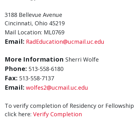
3188 Bellevue Avenue
Cincinnati, Ohio 45219
Mail Location: ML0769
Email:
RadEducation@ucmail.uc.edu
More Information
Sherri Wolfe
Phone:
513-558-6180
Fax:
513-558-7137
Email:
wolfes2@ucmail.uc.edu
To verify completion of Residency or Fellowship
click here:
Verify Completion