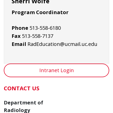
Sherri Wolfe
Program Coordinator
Phone
513-558-6180
Fax
513-558-7137
Email
RadEducation@ucmail.uc.edu
Intranet Login
CONTACT US
Department of
Radiology