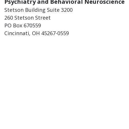
Psychiatry and Behavioral Neuroscience
Stetson Building Suite 3200
260 Stetson Street
PO Box 670559
Cincinnati, OH 45267-0559