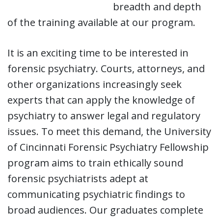
breadth and depth
of the training available at our program.
It is an exciting time to be interested in
forensic psychiatry. Courts, attorneys, and
other organizations increasingly seek
experts that can apply the knowledge of
psychiatry to answer legal and regulatory
issues. To meet this demand, the University
of Cincinnati Forensic Psychiatry Fellowship
program aims to train ethically sound
forensic psychiatrists adept at
communicating psychiatric findings to
broad audiences. Our graduates complete