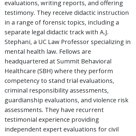
evaluations, writing reports, and offering
testimony. They receive didactic instruction
in a range of forensic topics, including a
separate legal didactic track with A.J.
Stephani, a UC Law Professor specializing in
mental health law. Fellows are
headquartered at Summit Behavioral
Healthcare (SBH) where they perform
competency to stand trial evaluations,
criminal responsibility assessments,
guardianship evaluations, and violence risk
assessments. They have recurrent
testimonial experience providing
independent expert evaluations for civil