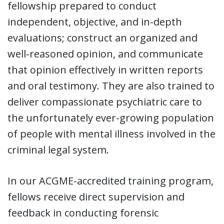
fellowship prepared to conduct
independent, objective, and in-depth
evaluations; construct an organized and
well-reasoned opinion, and communicate
that opinion effectively in written reports
and oral testimony. They are also trained to
deliver compassionate psychiatric care to
the unfortunately ever-growing population
of people with mental illness involved in the
criminal legal system.
In our ACGME-accredited training program,
fellows receive direct supervision and
feedback in conducting forensic