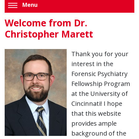
Menu
Welcome from Dr.
Christopher Marett
Thank you for your
interest in the
Forensic Psychiatry
Fellowship Program
at the University of
Cincinnati! I hope
that this website
provides ample
background of the