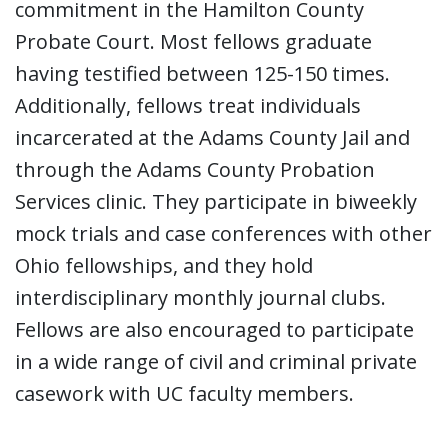
commitment in the Hamilton County
Probate Court. Most fellows graduate
having testified between 125-150 times.
Additionally, fellows treat individuals
incarcerated at the Adams County Jail and
through the Adams County Probation
Services clinic. They participate in biweekly
mock trials and case conferences with other
Ohio fellowships, and they hold
interdisciplinary monthly journal clubs.
Fellows are also encouraged to participate
in a wide range of civil and criminal private
casework with UC faculty members.