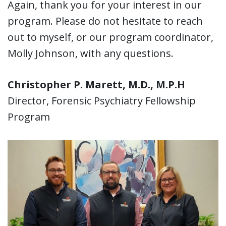
Again, thank you for your interest in our
program. Please do not hesitate to reach
out to myself, or our program coordinator,
Molly Johnson, with any questions.
Christopher P. Marett, M.D., M.P.H
Director, Forensic Psychiatry Fellowship
Program