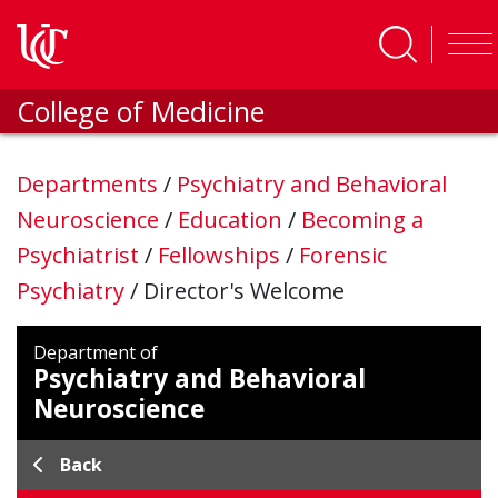
Skip to main content
College of Medicine
Departments
/
Psychiatry and Behavioral
Neuroscience
/
Education
/
Becoming a
Psychiatrist
/
Fellowships
/
Forensic
Psychiatry
/
Director's Welcome
Department of
Psychiatry and Behavioral
Neuroscience
Back