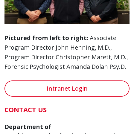
Pictured from left to right:
Associate
Program Director John Henning, M.D.,
Program Director Christopher Marett, M.D.,
Forensic Psychologist Amanda Dolan Psy.D.
Intranet Login
CONTACT US
Department of