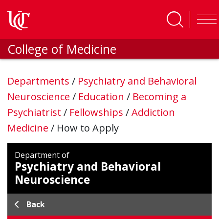
Skip to main content
College of Medicine
Departments
/
Psychiatry and Behavioral
Neuroscience
/
Education
/
Becoming a
Psychiatrist
/
Fellowships
/
Addiction
Medicine
/
How to Apply
Department of
Psychiatry and Behavioral
Neuroscience
Back