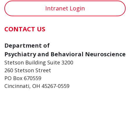
Intranet Login
CONTACT US
Department of
Psychiatry and Behavioral Neuroscience
Stetson Building Suite 3200
260 Stetson Street
PO Box 670559
Cincinnati, OH 45267-0559