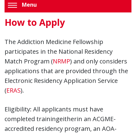
Menu
How to Apply
The Addiction Medicine Fellowship
participates in the National Residency
Match Program (
NRMP
) and only considers
applications that are provided through the
Electronic Residency Application Service
(
ERAS
).
Eligibility: All applicants must have
completed trainingeitherin an ACGME-
accredited residency program, an AOA-