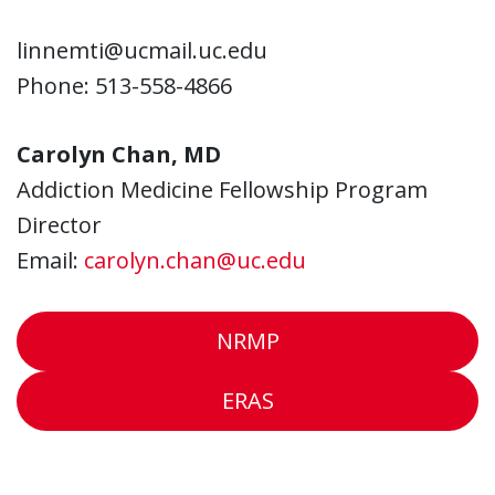
linnemti@ucmail.uc.edu
Phone: 513-558-4866
Carolyn Chan, MD
Addiction Medicine Fellowship Program
Director
Email:
carolyn.chan@uc.edu
NRMP
ERAS