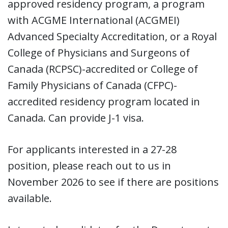
approved residency program, a program
with ACGME International (ACGMEI)
Advanced Specialty Accreditation, or a Royal
College of Physicians and Surgeons of
Canada (RCPSC)-accredited or College of
Family Physicians of Canada (CFPC)-
accredited residency program located in
Canada. Can provide J-1 visa.
For applicants interested in a 27-28
position, please reach out to us in
November 2026 to see if there are positions
available.