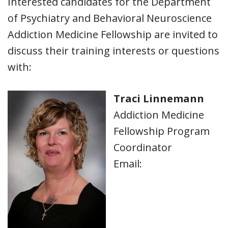
Interested candidates for the Department
of Psychiatry and Behavioral Neuroscience
Addiction Medicine Fellowship are invited to
discuss their training interests or questions
with:
Traci Linnemann
Addiction Medicine
Fellowship Program
Coordinator
Email: