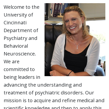
Welcome to the
University of
Cincinnati
Department of
Psychiatry and
Behavioral
Neuroscience.
We are
committed to
being leaders in
advancing the understanding and
treatment of psychiatric disorders. Our
mission is to acquire and refine medical and
scientific knowledge and then to apply this