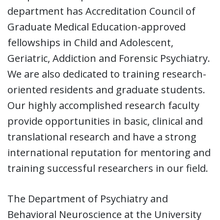
department has Accreditation Council of
Graduate Medical Education-approved
fellowships in Child and Adolescent,
Geriatric, Addiction and Forensic Psychiatry.
We are also dedicated to training research-
oriented residents and graduate students.
Our highly accomplished research faculty
provide opportunities in basic, clinical and
translational research and have a strong
international reputation for mentoring and
training successful researchers in our field.
The Department of Psychiatry and
Behavioral Neuroscience at the University