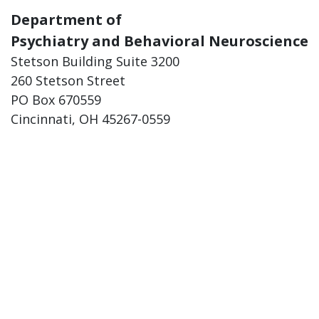
Department of
Psychiatry and Behavioral Neuroscience
Stetson Building Suite 3200
260 Stetson Street
PO Box 670559
Cincinnati, OH 45267-0559