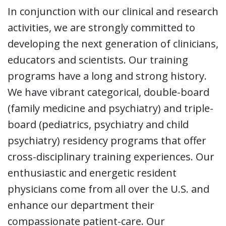
In conjunction with our clinical and research
activities, we are strongly committed to
developing the next generation of clinicians,
educators and scientists. Our training
programs have a long and strong history.
We have vibrant categorical, double-board
(family medicine and psychiatry) and triple-
board (pediatrics, psychiatry and child
psychiatry) residency programs that offer
cross-disciplinary training experiences. Our
enthusiastic and energetic resident
physicians come from all over the U.S. and
enhance our department their
compassionate patient-care. Our