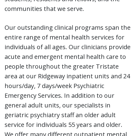
communities that we serve.
Our outstanding clinical programs span the
entire range of mental health services for
individuals of all ages. Our clinicians provide
acute and emergent mental health care to
people throughout the greater Tristate
area at our Ridgeway inpatient units and 24
hours/day, 7 days/week Psychiatric
Emergency Services. In addition to our
general adult units, our specialists in
geriatric psychiatry staff an older adult
service for individuals 55 years and older.
We offer many different outpatient mental