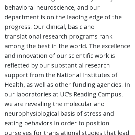
behavioral neuroscience, and our
department is on the leading edge of the
progress. Our clinical, basic and
translational research programs rank
among the best in the world. The excellence
and innovation of our scientific work is
reflected by our substantial research
support from the National Institutes of
Health, as well as other funding agencies. In
our laboratories at UC’s Reading Campus,
we are revealing the molecular and
neurophysiological basis of stress and
eating behaviors in order to position
ourselves for translational studies that lead