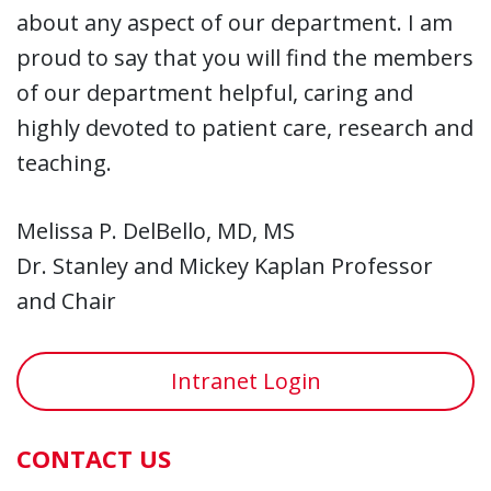
about any aspect of our department. I am
proud to say that you will find the members
of our department helpful, caring and
highly devoted to patient care, research and
teaching.
Melissa P. DelBello, MD, MS
Dr. Stanley and Mickey Kaplan Professor
and Chair
Intranet Login
CONTACT US