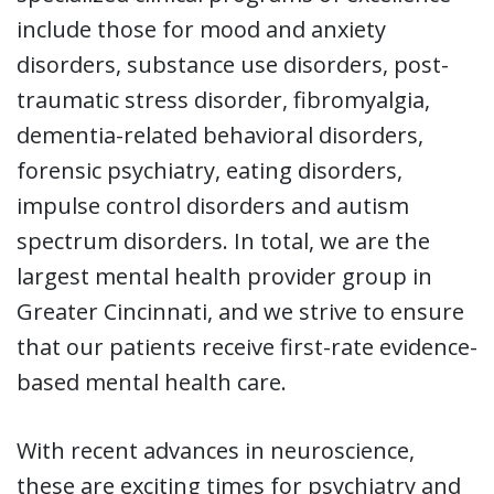
include those for mood and anxiety
disorders, substance use disorders, post-
traumatic stress disorder, fibromyalgia,
dementia-related behavioral disorders,
forensic psychiatry, eating disorders,
impulse control disorders and autism
spectrum disorders. In total, we are the
largest mental health provider group in
Greater Cincinnati, and we strive to ensure
that our patients receive first-rate evidence-
based mental health care.
With recent advances in neuroscience,
these are exciting times for psychiatry and