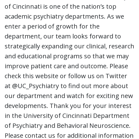
of Cincinnati is one of the nation’s top
academic psychiatry departments. As we
enter a period of growth for the
department, our team looks forward to
strategically expanding our clinical, research
and educational programs so that we may
improve patient care and outcome. Please
check this website or follow us on Twitter
at @UC_Psychiatry to find out more about
our department and watch for exciting new
developments. Thank you for your interest
in the University of Cincinnati Department
of Psychiatry and Behavioral Neuroscience.
Please contact us for additional information