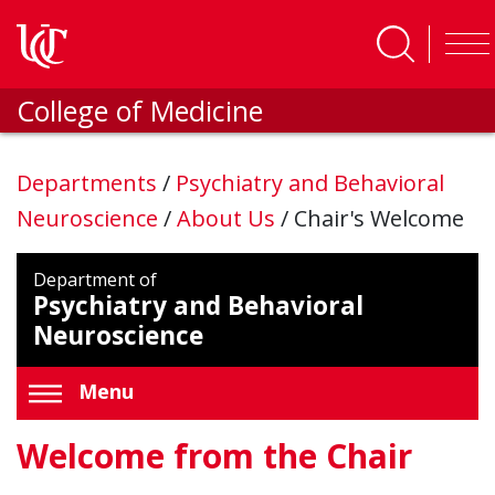
Skip to main content
College of Medicine
Departments
/
Psychiatry and Behavioral
Neuroscience
/
About Us
/
Chair's Welcome
Department of
Psychiatry and Behavioral
Neuroscience
Menu
Welcome from the Chair