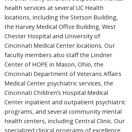
health services at several UC Health
locations, including the Stetson Building,
the Harvey Medical Office Building, West
Chester Hospital and University of
Cincinnati Medical Center locations. Our
faculty members also staff the Lindner
Center of HOPE in Mason, Ohio, the
Cincinnati Department of Veterans Affairs
Medical Center psychiatric services, the
Cincinnati Children’s Hospital Medical
Center inpatient and outpatient psychiatric
programs, and several community mental
health centers, including Central Clinic. Our
specialized clinical programs of excellence