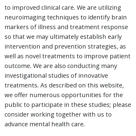
to improved clinical care. We are utilizing
neuroimaging techniques to identify brain
markers of illness and treatment response
so that we may ultimately establish early
intervention and prevention strategies, as
well as novel treatments to improve patient
outcome. We are also conducting many
investigational studies of innovative
treatments. As described on this website,
we offer numerous opportunities for the
public to participate in these studies; please
consider working together with us to
advance mental health care.