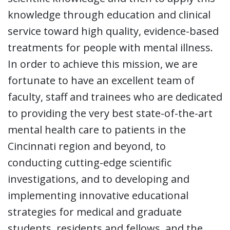
knowledge through education and clinical
service toward high quality, evidence-based
treatments for people with mental illness.
In order to achieve this mission, we are
fortunate to have an excellent team of
faculty, staff and trainees who are dedicated
to providing the very best state-of-the-art
mental health care to patients in the
Cincinnati region and beyond, to
conducting cutting-edge scientific
investigations, and to developing and
implementing innovative educational
strategies for medical and graduate
students, residents and fellows, and the