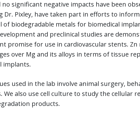
d no significant negative impacts have been o
g Dr. Pixley, have taken part in efforts to infor
l of biodegradable metals for biomedical impla
evelopment and preclinical studies are demonstr
ant promise for use in cardiovascular stents. Zn
es over Mg and its alloys in terms of tissue r
l implants.
es used in the lab involve animal surgery, beha
. We also use cell culture to study the cellular 
egradation products.