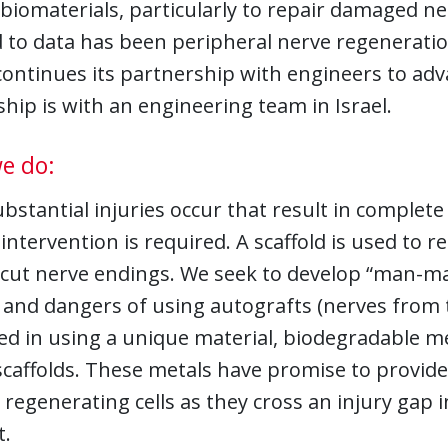
 biomaterials, particularly to repair damaged ne
 to data has been peripheral nerve regeneratio
continues its partnership with engineers to ad
hip is with an engineering team in Israel.
e do:
stantial injuries occur that result in complete
 intervention is required. A scaffold is used to
cut nerve endings. We seek to develop “man-mad
and dangers of using autografts (nerves from t
ed in using a unique material, biodegradable m
scaffolds. These metals have promise to provide
regenerating cells as they cross an injury gap 
.