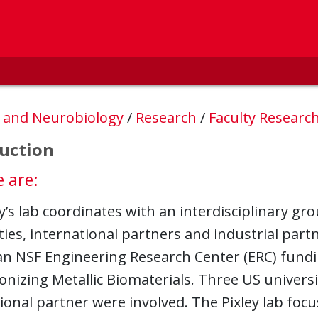
, and Neurobiology
/
Research
/
Faculty Researc
uction
 are:
ey’s lab coordinates with an interdisciplinary g
ties, international partners and industrial part
 an NSF Engineering Research Center (ERC) fund
onizing Metallic Biomaterials. Three US universi
ional partner were involved. The Pixley lab foc