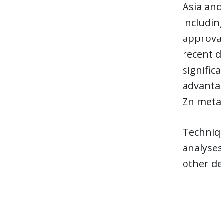
Asia an
includin
approva
recent d
signific
advantag
Zn meta
Techniqu
analyses
other d