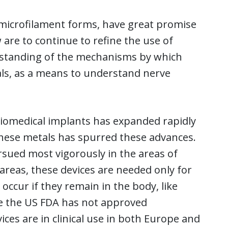
microfilament forms, have great promise
 are to continue to refine the use of
erstanding of the mechanisms by which
ls, as a means to understand nerve
biomedical implants has expanded rapidly
 these metals has spurred these advances.
sued most vigorously in the areas of
areas, these devices are needed only for
occur if they remain in the body, like
le the US FDA has not approved
ces are in clinical use in both Europe and