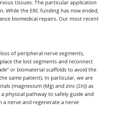
rvous tissues. The particular application
n. While the ERC funding has now ended,
vance biomedical repairs. Our most recent
 loss of peripheral nerve segments,
 replace the lost segments and reconnect
e” or biomaterial scaffolds to avoid the
he same patient). In particular, we are
etals (magnesium (Mg) and zinc (Zn)) as
 a physical pathway to safely guide and
in a nerve and regenerate a nerve