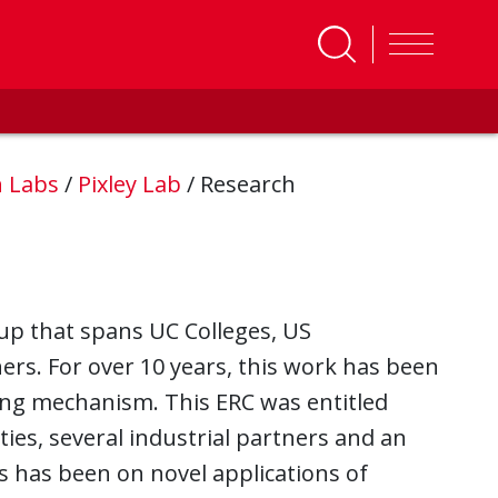
h Labs
/
Pixley Lab
/
Research
roup that spans UC Colleges, US
ners. For over 10 years, this work has been
ing mechanism. This ERC was entitled
ties, several industrial partners and an
us has been on novel applications of