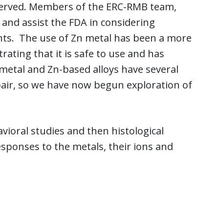
bserved. Members of the ERC-RMB team,
m and assist the FDA in considering
nts. The use of Zn metal has been a more
ating that it is safe to use and has
 metal and Zn-based alloys have several
epair, so we have now begun exploration of
vioral studies and then histological
responses to the metals, their ions and