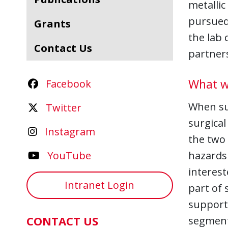
metallic
pursued
Grants
the lab 
Contact Us
partners
What w
Facebook
When sub
Twitter
surgical
Instagram
the two 
YouTube
hazards 
interest
Intranet Login
part of 
support 
CONTACT US
segment