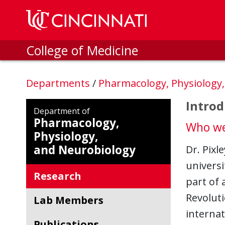
Skip to main content
College of Medicine
Departments
/
Pharmacology, Physiology
Introd
Department of
Pharmacology,
Who we
Physiology,
and Neurobiology
Dr. Pixl
universi
Research
part of
Revoluti
Lab Members
internat
Publications