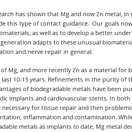
earch has shown that Mg and now Zn metal, in 
de this type of contact guidance. Our goals now
omaterials, as well as to develop a better und
egeneration adapts to these unusual biomateria
tion and nerve repair in general.
of Mg, and more recently Zn as a material for 
 last 10-15 years. Refinements in the purity of
antages of biodegradable metals have been pur
ic implants and cardiovascular stents. In both 
 necessary for tissue repair and then problems 
rritation, inflammation and contamination. Whi
dable metals as implants to date, Mg metal devi