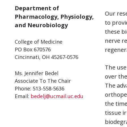
Department of
Our res
Pharmacology, Physiology,
to provi
and Neurobiology
these bi
nerve r
College of Medicine
PO Box 670576
regenera
Cincinnati, OH 45267-0576
The use 
Ms. Jennifer Bedel
over the
Associate To The Chair
The adv
Phone: 513-558-5636
orthoped
Email:
bedelj@ucmail.uc.edu
the time
tissue i
biodegra