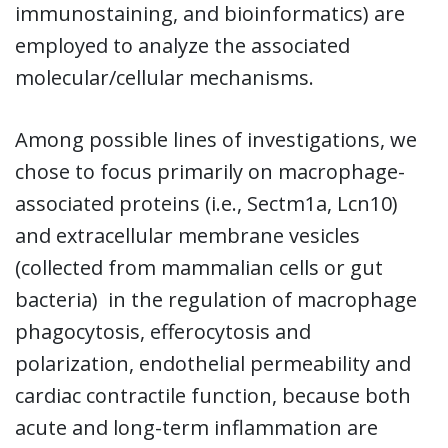
immunostaining, and bioinformatics) are
employed to analyze the associated
molecular/cellular mechanisms.
Among possible lines of investigations, we
chose to focus primarily on macrophage-
associated proteins (i.e., Sectm1a, Lcn10)
and extracellular membrane vesicles
(collected from mammalian cells or gut
bacteria) in the regulation of macrophage
phagocytosis, efferocytosis and
polarization, endothelial permeability and
cardiac contractile function, because both
acute and long-term inflammation are