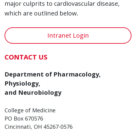
major culprits to cardiovascular disease,
which are outlined below.
Intranet Login
CONTACT US
Department of Pharmacology,
Physiology,
and Neurobiology
College of Medicine
PO Box 670576
Cincinnati, OH 45267-0576