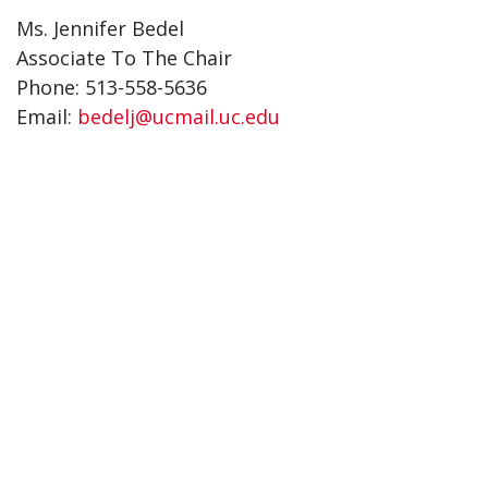
Ms. Jennifer Bedel
Associate To The Chair
Phone: 513-558-5636
Email:
bedelj@ucmail.uc.edu