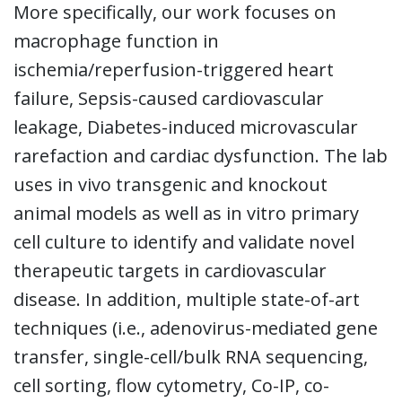
More specifically, our work focuses on
macrophage function in
ischemia/reperfusion-triggered heart
failure, Sepsis-caused cardiovascular
leakage, Diabetes-induced microvascular
rarefaction and cardiac dysfunction. The lab
uses in vivo transgenic and knockout
animal models as well as in vitro primary
cell culture to identify and validate novel
therapeutic targets in cardiovascular
disease. In addition, multiple state-of-art
techniques (i.e., adenovirus-mediated gene
transfer, single-cell/bulk RNA sequencing,
cell sorting, flow cytometry, Co-IP, co-