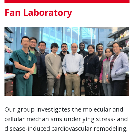
Fan Laboratory
Our group investigates the molecular and
cellular mechanisms underlying stress- and
disease-induced cardiovascular remodeling.