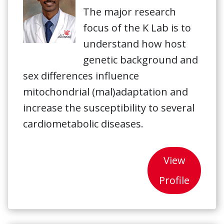
The major research
focus of the K Lab is to
understand how host
genetic background and
sex differences influence
mitochondrial (mal)adaptation and
increase the susceptibility to several
cardiometabolic diseases.
View
Profile