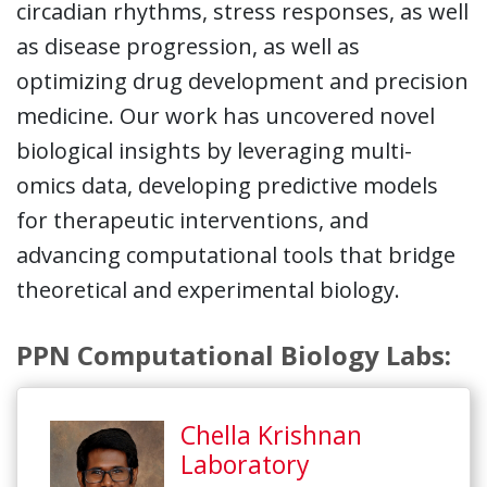
circadian rhythms, stress responses, as well
as disease progression, as well as
optimizing drug development and precision
medicine. Our work has uncovered novel
biological insights by leveraging multi-
omics data, developing predictive models
for therapeutic interventions, and
advancing computational tools that bridge
theoretical and experimental biology.
PPN Computational Biology Labs:
Chella Krishnan
Laboratory