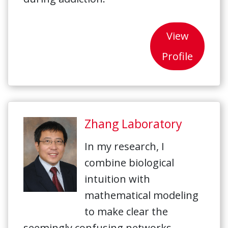
View
Profile
Zhang Laboratory
In my research, I
combine biological
intuition with
mathematical modeling
to make clear the
seemingly confusing networks.