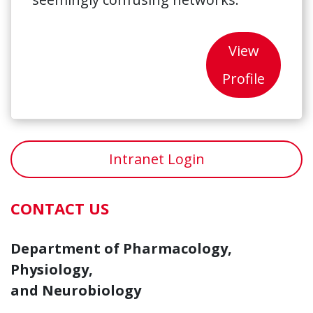
View
Profile
Intranet Login
CONTACT US
Department of Pharmacology,
Physiology,
and Neurobiology