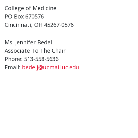
College of Medicine
PO Box 670576
Cincinnati, OH 45267-0576
Ms. Jennifer Bedel
Associate To The Chair
Phone: 513-558-5636
Email:
bedelj@ucmail.uc.edu