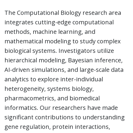
The Computational Biology research area
integrates cutting-edge computational
methods, machine learning, and
mathematical modeling to study complex
biological systems. Investigators utilize
hierarchical modeling, Bayesian inference,
AI-driven simulations, and large-scale data
analytics to explore inter-individual
heterogeneity, systems biology,
pharmacometrics, and biomedical
informatics. Our researchers have made
significant contributions to understanding
gene regulation, protein interactions,