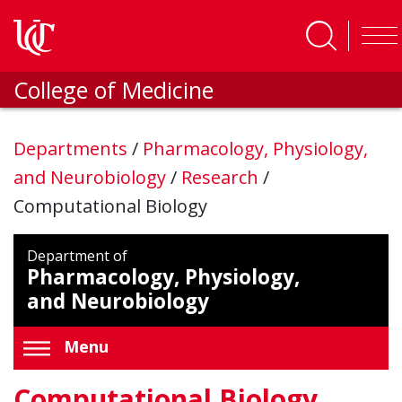
Skip to main content
College of Medicine
Departments
/
Pharmacology, Physiology,
and Neurobiology
/
Research
/
Computational Biology
Department of
Pharmacology, Physiology,
and Neurobiology
Menu
Computational Biology