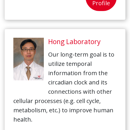
Profile
Hong Laboratory
Our long-term goal is to
utilize temporal
information from the
circadian clock and its
connections with other
cellular processes (e.g. cell cycle,
metabolism, etc.) to improve human
health.