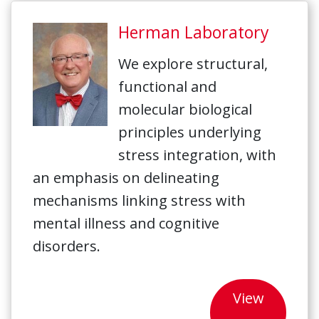
Herman Laboratory
We explore structural,
functional and
molecular biological
principles underlying
stress integration, with
an emphasis on delineating
mechanisms linking stress with
mental illness and cognitive
disorders.
View