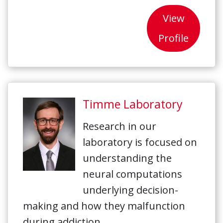
View
Profile
Timme Laboratory
Research in our
laboratory is focused on
understanding the
neural computations
underlying decision-
making and how they malfunction
during addiction.