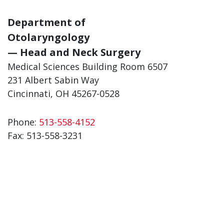
Department of
Otolaryngology
— Head and Neck Surgery
Medical Sciences Building Room 6507
231 Albert Sabin Way
Cincinnati, OH 45267-0528
Phone:
513-558-4152
Fax: 513-558-3231