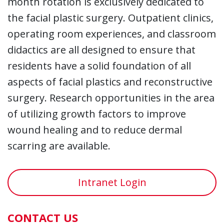
month rotation is exclusively dedicated to
the facial plastic surgery. Outpatient clinics,
operating room experiences, and classroom
didactics are all designed to ensure that
residents have a solid foundation of all
aspects of facial plastics and reconstructive
surgery. Research opportunities in the area
of utilizing growth factors to improve
wound healing and to reduce dermal
scarring are available.
Intranet Login
CONTACT US