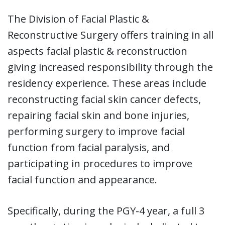
The Division of Facial Plastic &
Reconstructive Surgery offers training in all
aspects facial plastic & reconstruction
giving increased responsibility through the
residency experience. These areas include
reconstructing facial skin cancer defects,
repairing facial skin and bone injuries,
performing surgery to improve facial
function from facial paralysis, and
participating in procedures to improve
facial function and appearance.
Specifically, during the PGY-4 year, a full 3