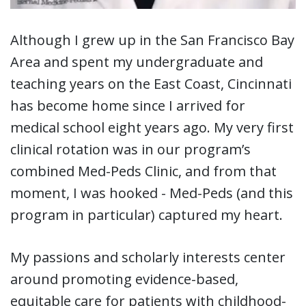
Although I grew up in the San Francisco Bay
Area and spent my undergraduate and
teaching years on the East Coast, Cincinnati
has become home since I arrived for
medical school eight years ago. My very first
clinical rotation was in our program’s
combined Med-Peds Clinic, and from that
moment, I was hooked - Med-Peds (and this
program in particular) captured my heart.
My passions and scholarly interests center
around promoting evidence-based,
equitable care for patients with childhood-