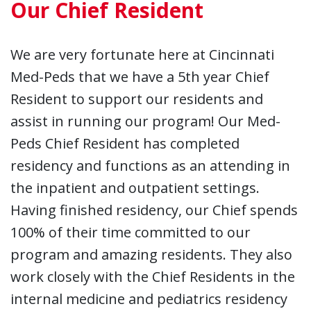
Our Chief Resident
We are very fortunate here at Cincinnati
Med-Peds that we have a 5th year Chief
Resident to support our residents and
assist in running our program! Our Med-
Peds Chief Resident has completed
residency and functions as an attending in
the inpatient and outpatient settings.
Having finished residency, our Chief spends
100% of their time committed to our
program and amazing residents. They also
work closely with the Chief Residents in the
internal medicine and pediatrics residency