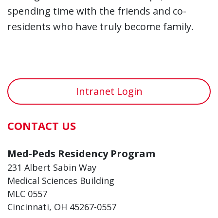
spending time with the friends and co-
residents who have truly become family.
Intranet Login
CONTACT US
Med-Peds Residency Program
231 Albert Sabin Way
Medical Sciences Building
MLC 0557
Cincinnati, OH 45267-0557