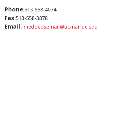
Phone
:513-558-4074
Fax
:513-558-3878
Email
:
medpedsemail@ucmail.uc.edu