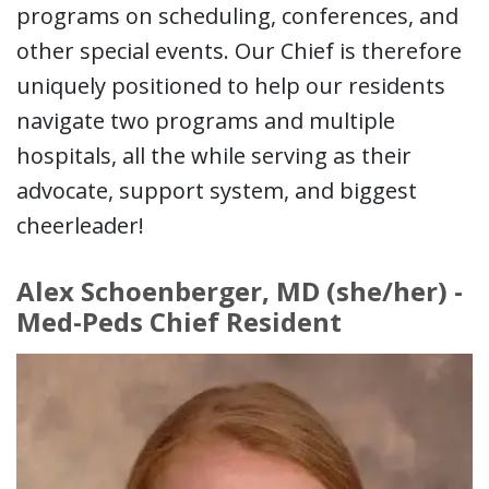
programs on scheduling, conferences, and
other special events. Our Chief is therefore
uniquely positioned to help our residents
navigate two programs and multiple
hospitals, all the while serving as their
advocate, support system, and biggest
cheerleader!
Alex Schoenberger, MD (she/her) -
Med-Peds Chief Resident