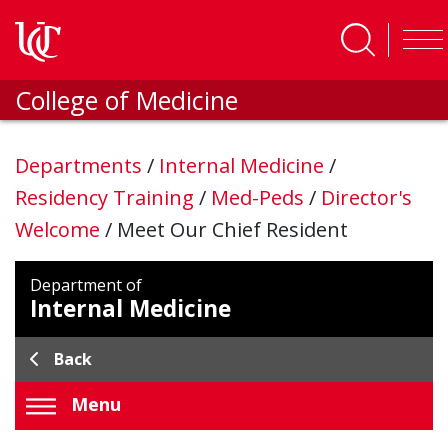
Skip to main content
College of Medicine
Departments
/
Internal Medicine
/
Residency Training
/
Med-Peds
/
Director's
Welcome
/
Meet Our Chief Resident
Department of
Internal Medicine
Back
Menu