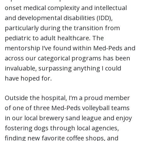
onset medical complexity and intellectual
and developmental disabilities (IDD),
particularly during the transition from
pediatric to adult healthcare. The
mentorship I’ve found within Med-Peds and
across our categorical programs has been
invaluable, surpassing anything I could
have hoped for.
Outside the hospital, I’m a proud member
of one of three Med-Peds volleyball teams
in our local brewery sand league and enjoy
fostering dogs through local agencies,
finding new favorite coffee shops, and