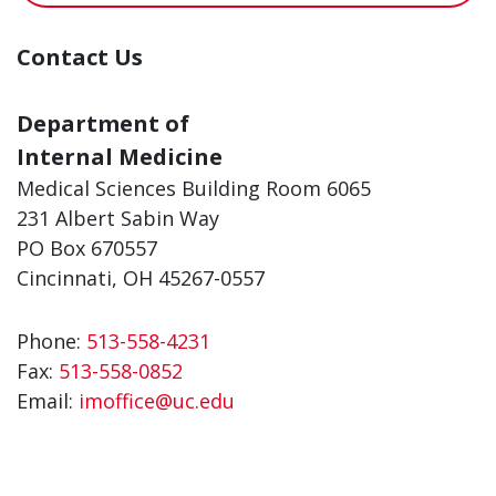
Contact Us
Department of
Internal Medicine
Medical Sciences Building Room 6065
231 Albert Sabin Way
PO Box 670557
Cincinnati, OH 45267-0557
Phone:
513-558-4231
Fax:
513-558-0852
Email:
imoffice@uc.edu