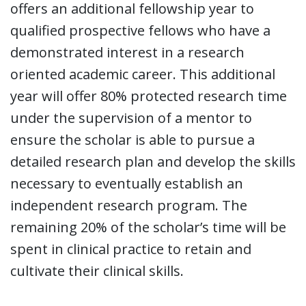
offers an additional fellowship year to
qualified prospective fellows who have a
demonstrated interest in a research
oriented academic career. This additional
year will offer 80% protected research time
under the supervision of a mentor to
ensure the scholar is able to pursue a
detailed research plan and develop the skills
necessary to eventually establish an
independent research program. The
remaining 20% of the scholar’s time will be
spent in clinical practice to retain and
cultivate their clinical skills.