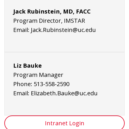
Jack Rubinstein, MD, FACC
Program Director, IMSTAR
Email:
Jack.Rubinstein@uc.edu
Liz Bauke
Program Manager
Phone:
513-558-2590
Email:
Elizabeth.Bauke@uc.edu
Intranet Login