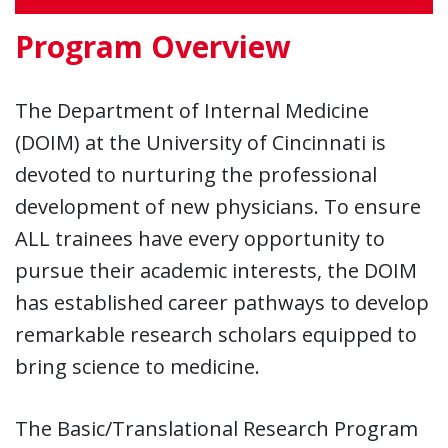
Program Overview
The Department of Internal Medicine
(DOIM) at the University of Cincinnati is
devoted to nurturing the professional
development of new physicians. To ensure
ALL trainees have every opportunity to
pursue their academic interests, the DOIM
has established career pathways to develop
remarkable research scholars equipped to
bring science to medicine.
The Basic/Translational Research Program