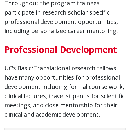
Throughout the program trainees
participate in research scholar specific
professional development opportunities,
including personalized career mentoring.
Professional Development
UC’s Basic/Translational research fellows
have many opportunities for professional
development including formal course work,
clinical lectures, travel stipends for scientific
meetings, and close mentorship for their
clinical and academic development.