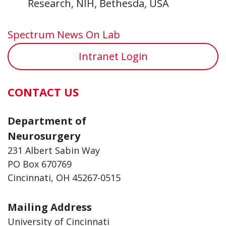
Research, NIH, Bethesda, USA
Spectrum News On Lab
Intranet Login
CONTACT US
Department of
Neurosurgery
231 Albert Sabin Way
PO Box 670769
Cincinnati, OH 45267-0515
Mailing Address
University of Cincinnati