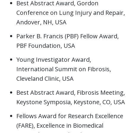
Best Abstract Award, Gordon
Conference on Lung Injury and Repair,
Andover, NH, USA
Parker B. Francis (PBF) Fellow Award,
PBF Foundation, USA
Young Investigator Award,
International Summit on Fibrosis,
Cleveland Clinic, USA
Best Abstract Award, Fibrosis Meeting,
Keystone Symposia, Keystone, CO, USA
Fellows Award for Research Excellence
(FARE), Excellence in Biomedical