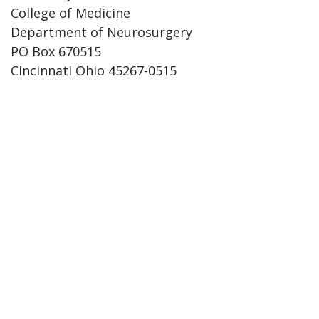
College of Medicine
Department of Neurosurgery
PO Box 670515
Cincinnati Ohio 45267-0515