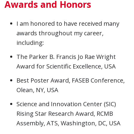
Awards and Honors
I am honored to have received many
awards throughout my career,
including:
The Parker B. Francis Jo Rae Wright
Award for Scientific Excellence, USA
Best Poster Award, FASEB Conference,
Olean, NY, USA
Science and Innovation Center (SIC)
Rising Star Research Award, RCMB
Assembly, ATS, Washington, DC, USA