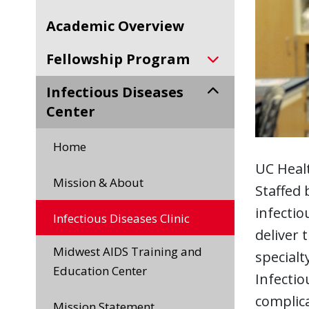
Academic Overview
Fellowship Program
Infectious Diseases
Center
Home
UC Healt
Mission & About
Staffed 
infectio
Infectious Diseases Clinic
deliver 
Midwest AIDS Training and
specialt
Education Center
Infectio
complica
Mission Statement