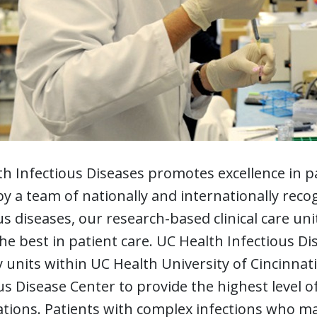
h Infectious Diseases promotes excellence in pa
by a team of nationally and internationally recog
us diseases, our research-based clinical care uni
the best in patient care. UC Health Infectious Di
y units within UC Health University of Cincinna
us Disease Center to provide the highest level of
tions. Patients with complex infections who ma