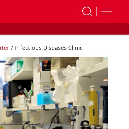
nter
/
Infectious Diseases Clinic