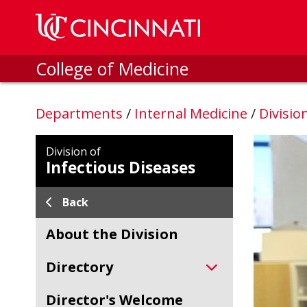
Skip to main content
College of Medicine
Departments
/
Internal Medicine
/
Divisio
Division of
Infectious Diseases
Back
About the Division
Directory
Director's Welcome