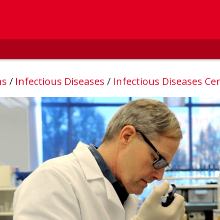
ns
/
Infectious Diseases
/
Infectious Diseases Ce