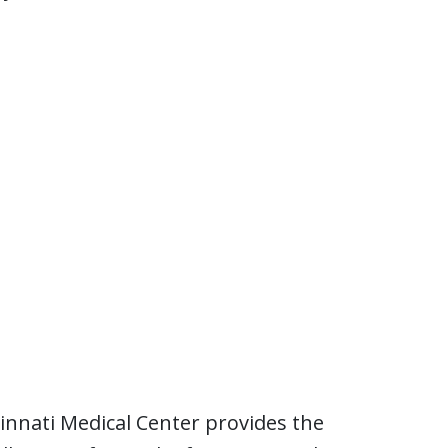
cinnati Medical Center provides the