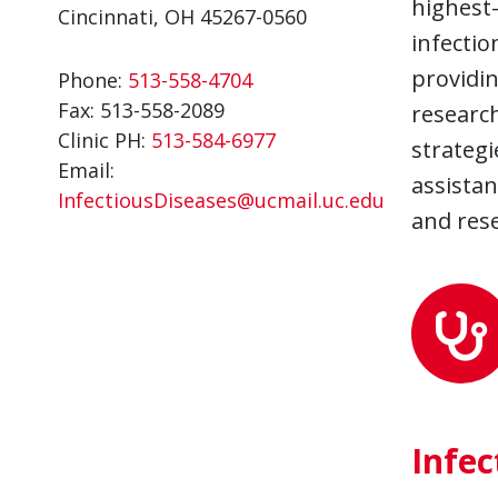
highest-
Cincinnati, OH 45267-0560
infectio
providi
Phone:
513-558-4704
Fax:
513-558-2089
research
Clinic PH:
513-584-6977
strategi
Email:
assistan
InfectiousDiseases@ucmail.uc.edu
and rese
Infec