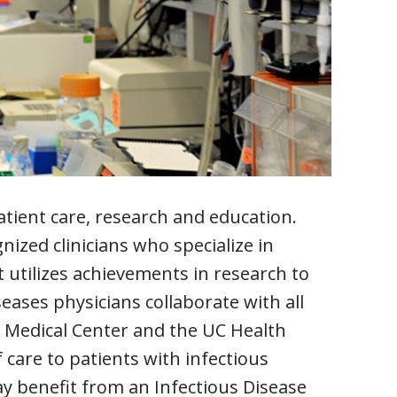
tient care, research and education.
nized clinicians who specialize in
t utilizes achievements in research to
seases physicians collaborate with all
ti Medical Center and the UC Health
 care to patients with infectious
y benefit from an Infectious Disease