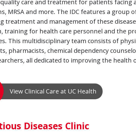
quality care and treatment for patients facing all
ns, MRSA and more. The IDC features a group o
ng treatment and management of these diseases,
, training for health care personnel and the p
es. This multidisciplinary team consists of physi
ts, pharmacists, chemical dependency counselors
archers, all dedicated to improving the health 
View Clinical Care at UC Health
tious Diseases Clinic