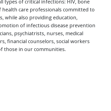
 types of critical infections: HIV, bone
f health care professionals committed to
 while also providing education,
romotion of infectious disease prevention
cians, psychiatrists, nurses, medical
, financial counselors, social workers
of those in our communities.