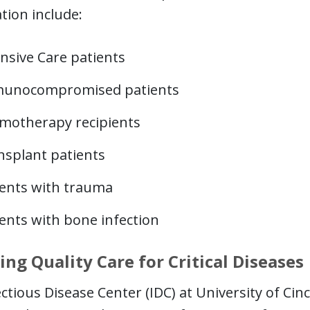
tion include:
nsive Care patients
unocompromised patients
motherapy recipients
nsplant patients
ients with trauma
ents with bone infection
ing Quality Care for Critical Diseases
ctious Disease Center (IDC) at University of Cin