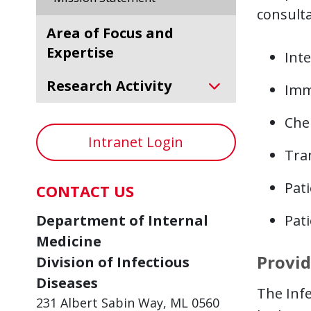
consulta
Area of Focus and
Expertise
Inte
Research Activity
Imm
Che
Intranet Login
Tra
Pat
CONTACT US
Department of Internal
Pati
Medicine
Provid
Division of Infectious
Diseases
The Infe
231 Albert Sabin Way, ML 0560