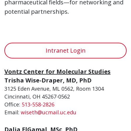
pharmaceutical fields—for networking and
potential partnerships.
Intranet Login
Vontz Center for Molecular Studies
Trisha Wise-Draper, MD, PhD
3125 Eden Avenue, ML 0562, Room 1304
Cincinnati, OH 45267-0562
Office:
513-558-2826
Email:
wiseth@ucmail.uc.edu
Dalia ElGamal, MSc, PhD