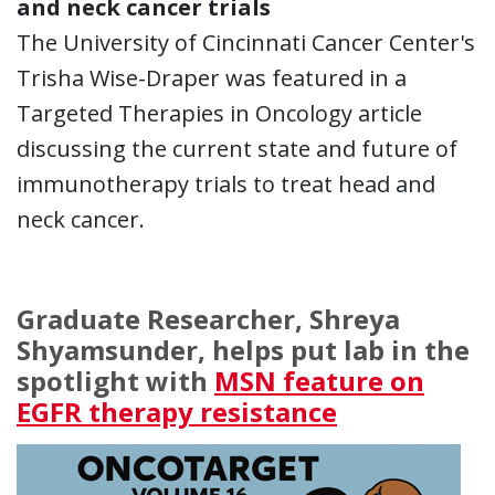
and neck cancer trials
The University of Cincinnati Cancer Center's
Trisha Wise-Draper was featured in a
Targeted Therapies in Oncology article
discussing the current state and future of
immunotherapy trials to treat head and
neck cancer.
Graduate Researcher, Shreya
Shyamsunder, helps put lab in the
spotlight with
MSN feature on
EGFR therapy resistance