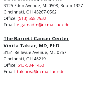
3125 Eden Avenue, ML0508, Room 1327
Cincinnati, OH 45267-0562
Office:
(513) 558 7932
Email:
elgamadm@ucmail.uc.edu
The Barrett Cancer Center
Vinita Takiar, MD, PhD
3151 Bellevue Avenue, ML 0757
Cincinnati, OH 45219
Office:
513-584-1450
Email:
takiarva@ucmail.uc.edu