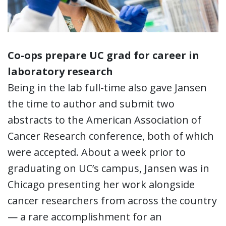
Co-ops prepare UC grad for career in
laboratory research
Being in the lab full-time also gave Jansen
the time to author and submit two
abstracts to the American Association of
Cancer Research conference, both of which
were accepted. About a week prior to
graduating on UC’s campus, Jansen was in
Chicago presenting her work alongside
cancer researchers from across the country
— a rare accomplishment for an