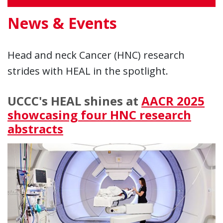
News & Events
Head and neck Cancer (HNC) research
strides with HEAL in the spotlight.
UCCC's HEAL shines at
AACR 2025
showcasing four HNC research
abstracts