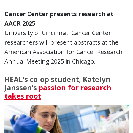
Cancer Center presents research at
AACR 2025
University of Cincinnati Cancer Center
researchers will present abstracts at the
American Association for Cancer Research
Annual Meeting 2025 in Chicago.
HEAL's co-op student, Katelyn
Janssen’s
passion for research
takes root