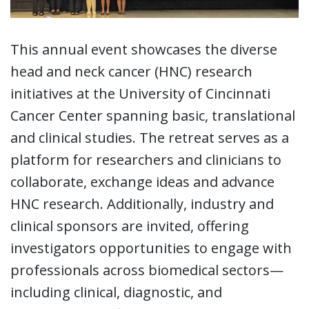
This annual event showcases the diverse
head and neck cancer (HNC) research
initiatives at the University of Cincinnati
Cancer Center spanning basic, translational
and clinical studies. The retreat serves as a
platform for researchers and clinicians to
collaborate, exchange ideas and advance
HNC research. Additionally, industry and
clinical sponsors are invited, offering
investigators opportunities to engage with
professionals across biomedical sectors—
including clinical, diagnostic, and