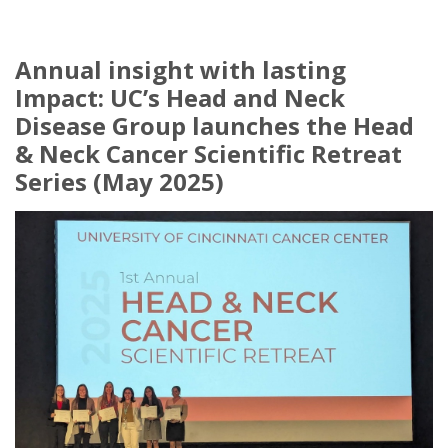
Annual insight with lasting
Impact: UC’s Head and Neck
Disease Group launches the Head
& Neck Cancer Scientific Retreat
Series (May 2025)