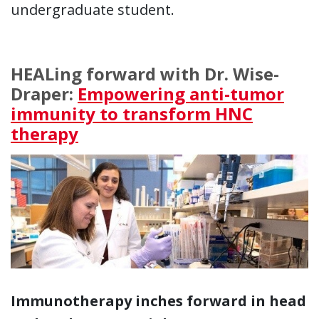
undergraduate student.
HEALing forward with Dr. Wise-
Draper:
Empowering anti-tumor
immunity to transform HNC
therapy
Immunotherapy inches forward in head