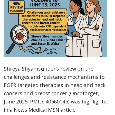
Shreya Shyamsunder’s review on the
challenges and resistance mechanisms to
EGFR targeted therapies in head and neck
cancers and breast cancer (Oncotarget,
June 2025. PMID: 40560045) was highlighted
in a News Medical MSN article.