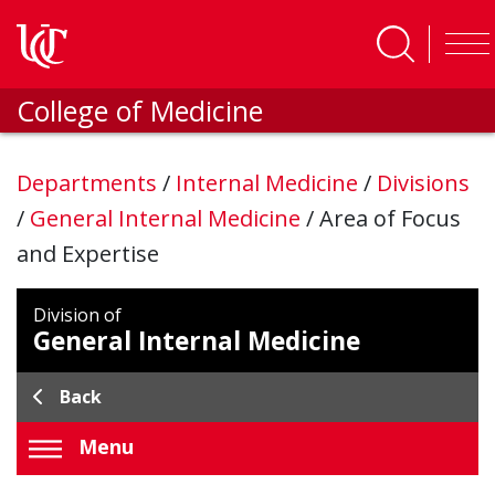
Skip to main content
College of Medicine
Departments
/
Internal Medicine
/
Divisions
/
General Internal Medicine
/
Area of Focus
and Expertise
Division of
General Internal Medicine
Back
Menu