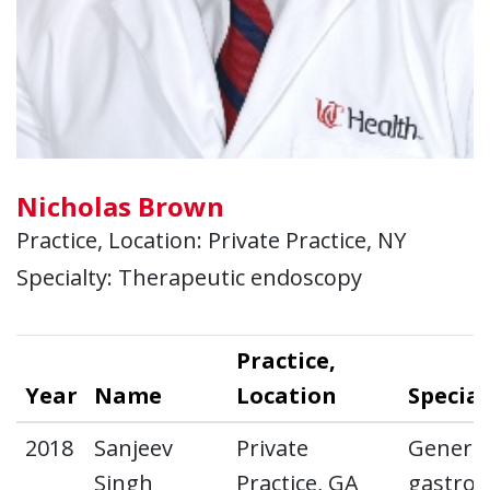
Nicholas Brown
Practice, Location: Private Practice, NY
Specialty: Therapeutic endoscopy
Practice,
Year
Name
Location
Special
2018
Sanjeev
Private
General
Singh
Practice, GA
gastroe