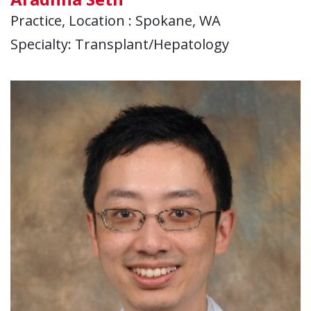
Practice, Location : Spokane, WA
Specialty: Transplant/Hepatology