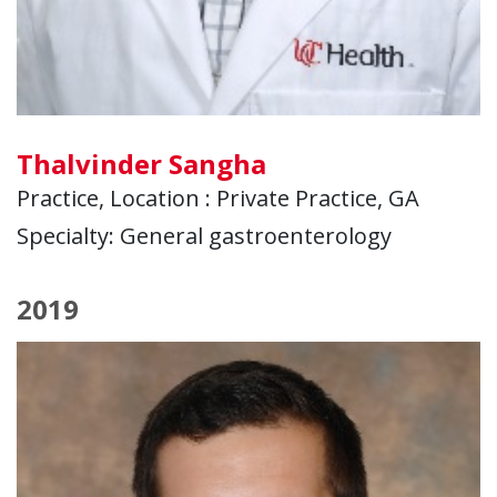
Thalvinder Sangha
Practice, Location : Private Practice, GA
Specialty: General gastroenterology
2019