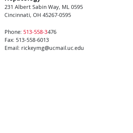
231 Albert Sabin Way, ML 0595
Cincinnati, OH 45267-0595
Phone:
513-558-3
476
Fax:
513-558-6013
Email: rickeymg@ucmail.uc.edu