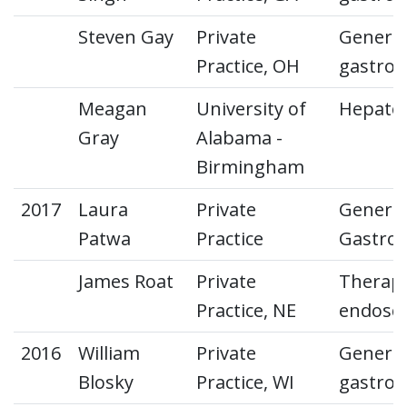
Steven Gay
Private
General
Practice, OH
gastroe
Meagan
University of
Hepato
Gray
Alabama -
Birmingham
2017
Laura
Private
General
Patwa
Practice
Gastroe
James Roat
Private
Therape
Practice, NE
endosc
2016
William
Private
General
Blosky
Practice, WI
gastroe