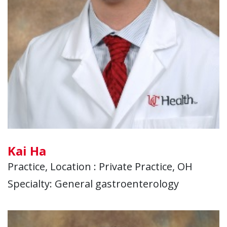
Kai Ha
Practice, Location : Private Practice, OH
Specialty: General gastroenterology