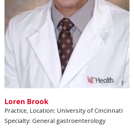
Loren Brook
Practice, Location: University of Cincinnati
Specialty: General gastroenterology