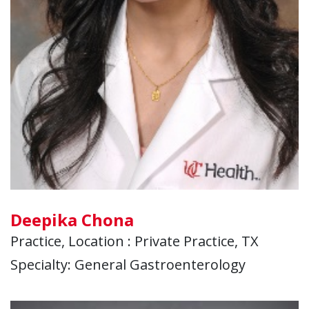
Deepika Chona
Practice, Location : Private Practice, TX
Specialty: General Gastroenterology