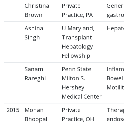
Christina
Private
General
Brown
Practice, PA
gastroe
Ashina
U Maryland,
Hepato
Singh
Transplant
Hepatology
Fellowship
Sanam
Penn State
Inflam
Razeghi
Milton S.
Bowel D
Hershey
Motility
Medical Center
2015
Mohan
Private
Therape
Bhoopal
Practice, OH
endosc