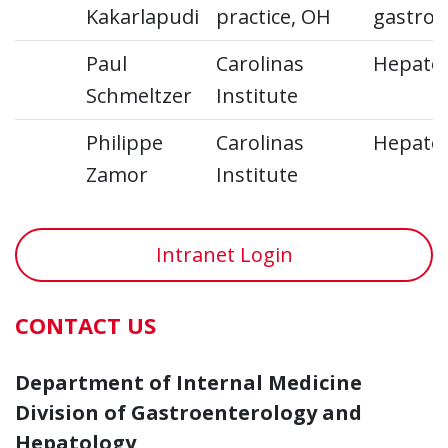
Kakarlapudi
practice, OH
gastroe
Paul
Carolinas
Hepato
Schmeltzer
Institute
Philippe
Carolinas
Hepato
Zamor
Institute
Intranet Login
CONTACT US
Department of Internal Medicine
Division of Gastroenterology and
Hepatology