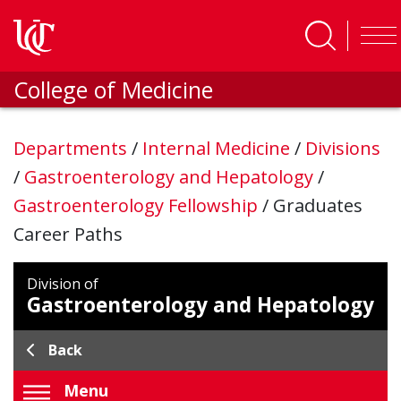
Skip to main content
College of Medicine
Departments
/
Internal Medicine
/
Divisions
/
Gastroenterology and Hepatology
/
Gastroenterology Fellowship
/
Graduates
Career Paths
Division of
Gastroenterology and Hepatology
Back
Menu