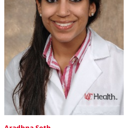
Aradhna Seth