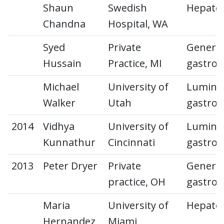
Shaun
Swedish
Hepato
Chandna
Hospital, WA
Syed
Private
General
Hussain
Practice, MI
gastroe
Michael
University of
Lumina
Walker
Utah
gastroe
2014
Vidhya
University of
Lumina
Kunnathur
Cincinnati
gastroe
2013
Peter Dryer
Private
General
practice, OH
gastroe
Maria
University of
Hepato
Hernandez
Miami