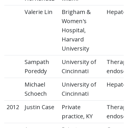
Valerie Lin
Brigham &
Hepato
Women's
Hospital,
Harvard
University
Sampath
University of
Therape
Poreddy
Cincinnati
endosc
Michael
University of
Hepato
Schoech
Cincinnati
2012
Justin Case
Private
Therape
practice, KY
endosc