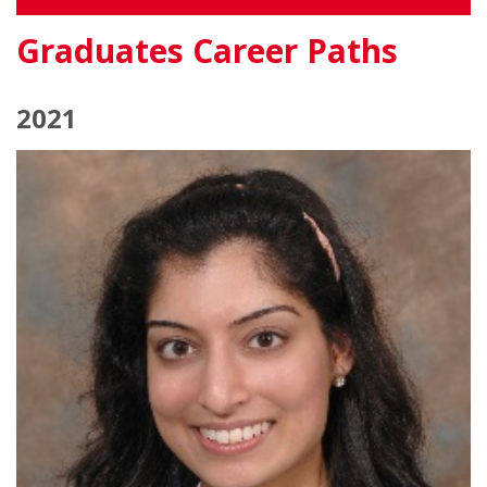
Graduates Career Paths
2021