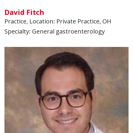
David Fitch
Practice, Location: Private Practice, OH
Specialty: General gastroenterology