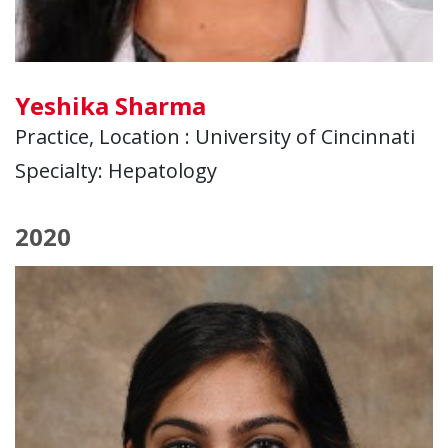
Yeshika Sharma
Practice, Location : University of Cincinnati
Specialty: Hepatology
2020