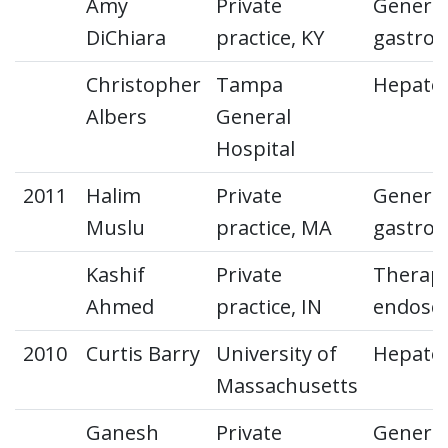
Amy
Private
General
DiChiara
practice, KY
gastroe
Christopher
Tampa
Hepato
Albers
General
Hospital
2011
Halim
Private
General
Muslu
practice, MA
gastroe
Kashif
Private
Therape
Ahmed
practice, IN
endosc
2010
Curtis Barry
University of
Hepato
Massachusetts
Ganesh
Private
General