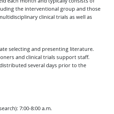
ld each month and typically consists of
cluding the interventional group and those
ltidisciplinary clinical trials as well as
ate selecting and presenting literature.
oners and clinical trials support staff.
distributed several days prior to the
earch): 7:00-8:00 a.m.