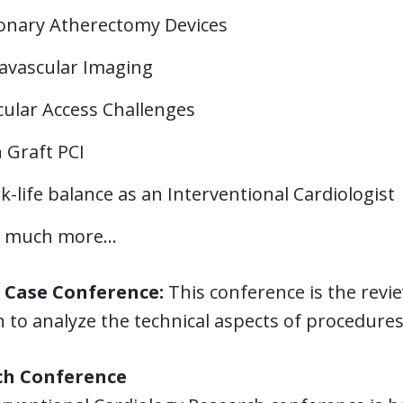
onary Atherectomy Devices
ravascular Imaging
cular Access Challenges
 Graft PCI
-life balance as an Interventional Cardiologist
 much more...
l Case Conference:
This conference is the revie
n to analyze the technical aspects of procedur
ch Conference