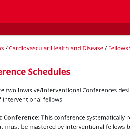
ns
/
Cardiovascular Health and Disease
/
Fellow
erence Schedules
e two Invasive/Interventional Conferences desig
 interventional fellows.
c Conference:
This conference systematically 
at must be mastered by interventional fellows 