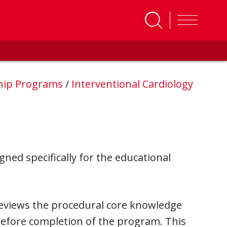
ship Programs
/
Interventional Cardiology
ned specifically for the educational
reviews the procedural core knowledge
before completion of the program. This