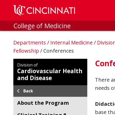
Skip to main content
College of Medicine
Departments
/
Internal Medicine
/
Divisio
Fellowship
/
Conferences
Conf
Division of
Cardiovascular Health
and Disease
There ar
needs of
Back
About the Program
Didacti
base th