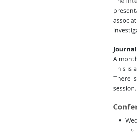
The Inte
presenta
associate
investig
Journal
A monthl
This is 
There is
session.
Confe
Wed