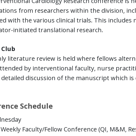
rventional Cardiology Research conference is he
tions from researchers within the division, in
d with the various clinical trials. This includes mu
ator-initiated translational research.
 Club
y literature review is held where fellows altern
attended by interventional faculty, nurse practiti
 detailed discussion of the manuscript which is 
rence Schedule
nesday
Weekly Faculty/Fellow Conference (QI, M&M, Res