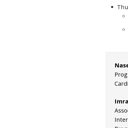
Thu
Nase
Prog
Card
Imra
Assoc
Inte