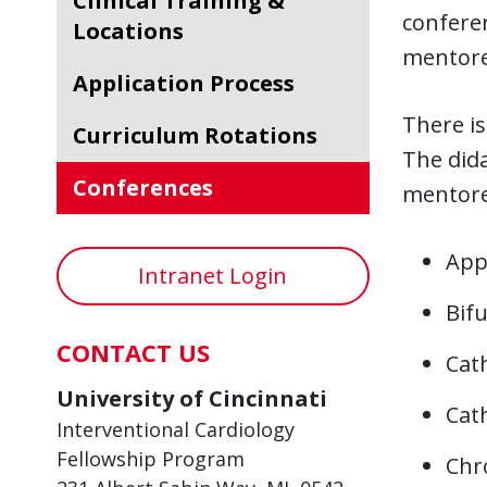
Clinical Training &
conferen
Locations
mentore
Application Process
There is
Curriculum Rotations
The did
Conferences
mentore
Appr
Intranet Login
Bif
CONTACT US
Cat
University of Cincinnati
Cat
Interventional Cardiology
Fellowship Program
Chr