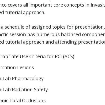
ce covers all important core concepts in invasiv
d tutorial approach.
 a schedule of assigned topics for presentation,
actic session has numerous balanced component
d tutorial approach and attending presentation
opriate Use Criteria for PCI (ACS)
urcation Lesions
h Lab Pharmacology
h Lab Radiation Safety
onic Total Occlusions