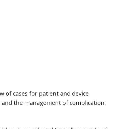
w of cases for patient and device
es and the management of complication.