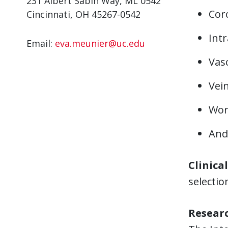
231 Albert Sabin Way, ML 0542
Cor
Cincinnati, OH 45267-0542
Int
Email:
eva.meunier@uc.edu
Vas
Vein
Work
And
Clinica
selectio
Resear