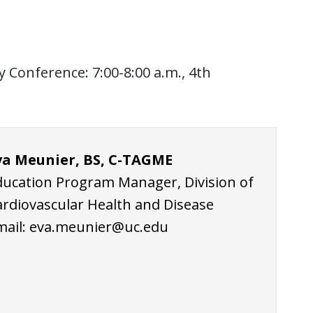
Conference: 7:00-8:00 a.m., 4th
va Meunier, BS, C-TAGME
ducation Program Manager, Division of
ardiovascular Health and Disease
mail:
eva.meunier@uc.edu