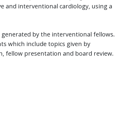
e and interventional cardiology, using a
 generated by the interventional fellows.
s which include topics given by
, fellow presentation and board review.