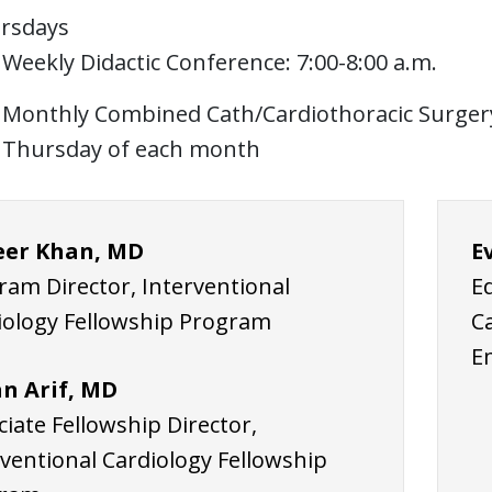
rsdays
Weekly Didactic Conference: 7:00-8:00 a.m.
Monthly Combined Cath/Cardiothoracic Surgery 
Thursday of each month
er Khan, MD
E
ram Director, Interventional
E
iology Fellowship Program
C
E
n Arif, MD
iate Fellowship Director,
rventional Cardiology Fellowship