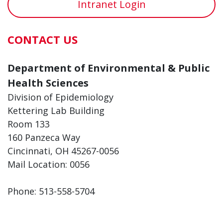
Intranet Login
CONTACT US
Department of Environmental & Public
Health Sciences
Division of Epidemiology
Kettering Lab Building
Room 133
160 Panzeca Way
Cincinnati, OH 45267-0056
Mail Location: 0056
Phone: 513-558-5704