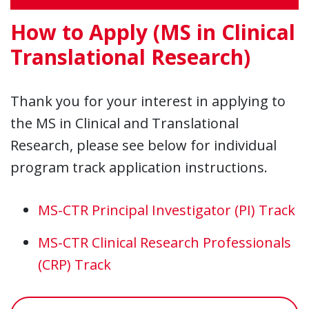
How to Apply (MS in Clinical
Translational Research)
Thank you for your interest in applying to
the MS in Clinical and Translational
Research, please see below for individual
program track application instructions.
MS-CTR Principal Investigator (PI) Track
MS-CTR Clinical Research Professionals
(CRP) Track