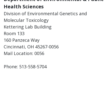
Health Sciences
Division of Environmental Genetics and
Molecular Toxicology
Kettering Lab Building
Room 133
160 Panzeca Way
Cincinnati, OH 45267-0056
Mail Location: 0056
Phone: 513-558-5704