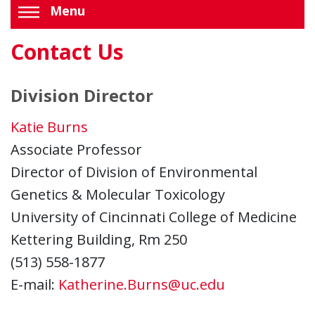
Menu
Contact Us
Division Director
Katie Burns
Associate Professor
Director of Division of Environmental
Genetics & Molecular Toxicology
University of Cincinnati College of Medicine
Kettering Building, Rm 250
(513) 558-1877
E-mail:
Katherine.Burns@uc.edu