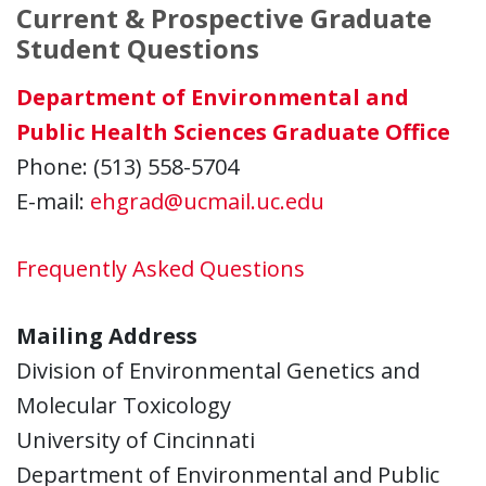
Current & Prospective Graduate
Student Questions
Department of Environmental and
Public Health Sciences Graduate Office
Phone: (513) 558-5704
E-mail:
ehgrad@ucmail.uc.edu
Frequently Asked Questions
Mailing Address
Division of Environmental Genetics and
Molecular Toxicology
University of Cincinnati
Department of Environmental and Public