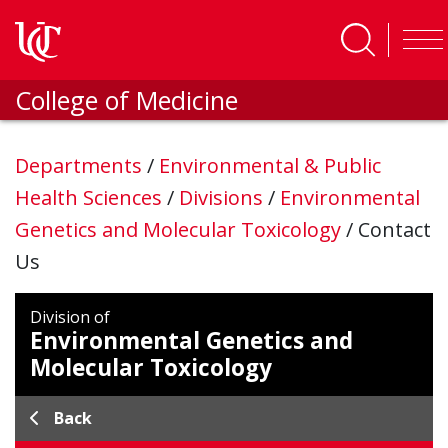
Skip to main content
College of Medicine
Departments
/
Environmental & Public
Health Sciences
/
Divisions
/
Environmental
Genetics and Molecular Toxicology
/
Contact
Us
Division of
Environmental Genetics and
Molecular Toxicology
Back