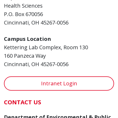
Health Sciences
P.O. Box 670056
Cincinnati, OH 45267-0056
Campus Location
Kettering Lab Complex, Room 130
160 Panzeca Way
Cincinnati, OH 45267-0056
Intranet Login
CONTACT US
Department of Environmental & Public