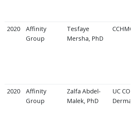
2020
Affinity
Tesfaye
CCHMC A
Group
Mersha, PhD
2020
Affinity
Zalfa Abdel-
UC CO
Group
Malek, PhD
Dermat