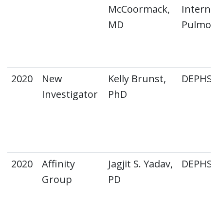
McCoormack,
Interna
MD
Pulmon
2020
New
Kelly Brunst,
DEPHS E
Investigator
PhD
2020
Affinity
Jagjit S. Yadav,
DEPHS 
Group
PD