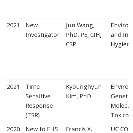
2021
New
Jun Wang,
Environ
Investigator
PhD, PE, CIH,
and Ind
CSP
Hygien
2021
Time
Kyounghyun
Environ
Sensitive
Kim, PhD
Genetic
Response
Molecul
(TSR)
Toxicol
2020
New to EHS
Francis X.
UC CO