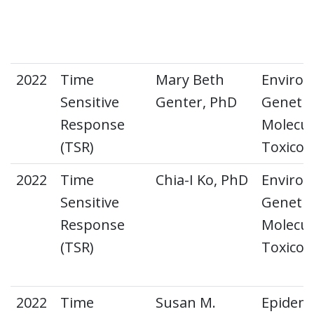
2022
Time
Mary Beth
Environ
Sensitive
Genter, PhD
Genetic
Response
Molecul
(TSR)
Toxicol
2022
Time
Chia-I Ko, PhD
Environ
Sensitive
Genetic
Response
Molecul
(TSR)
Toxicol
2022
Time
Susan M.
Epidemi