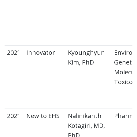
2021
Innovator
Kyounghyun
Environ
Kim, PhD
Genetic
Molecul
Toxicol
2021
New to EHS
Nalinikanth
Pharma
Kotagiri, MD,
PhD