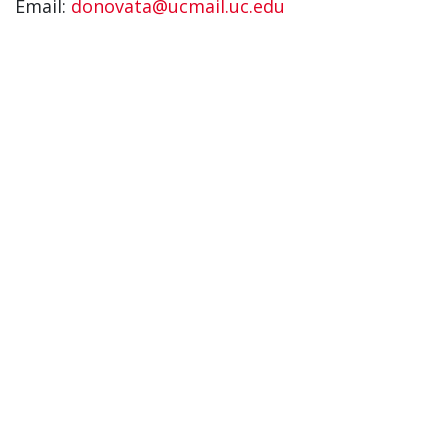
Email:
donovata@ucmail.uc.edu