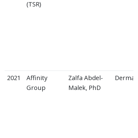
(TSR)
2021
Affinity
Zalfa Abdel-
Dermat
Group
Malek, PhD