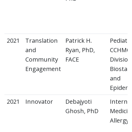
2021
Translation
Patrick H.
Pediatri
and
Ryan, PhD,
CCHMC
Community
FACE
Division
Engagement
Biostati
and
Epidemi
2021
Innovator
Debajyoti
Interna
Ghosh, PhD
Medicin
Allergy