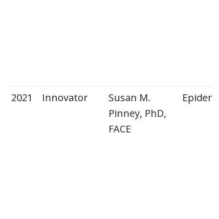
2021
Innovator
Susan M.
Epidemi
Pinney, PhD,
FACE