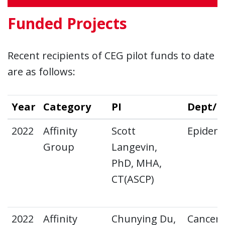
Funded Projects
Recent recipients of CEG pilot funds to date
are as follows:
Year
Category
PI
Dept/D
2022
Affinity
Scott
Epidemi
Group
Langevin,
PhD, MHA,
CT(ASCP)
2022
Affinity
Chunying Du,
Cancer