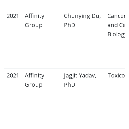
2021
Affinity
Chunying Du,
Cancer
Group
PhD
and Cell
Biology
2021
Affinity
Jagjit Yadav,
Toxicol
Group
PhD