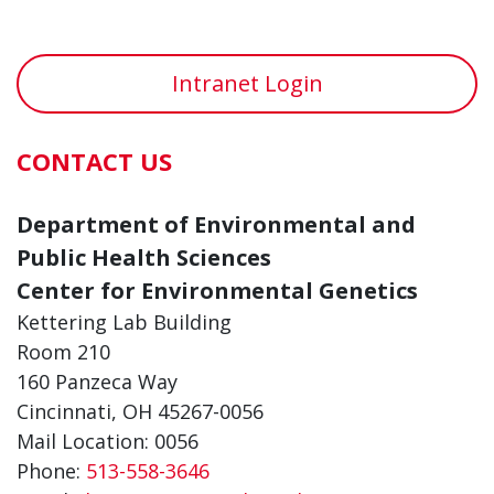
Intranet Login
CONTACT US
Department of Environmental and
Public Health Sciences
Center for Environmental Genetics
Kettering Lab Building
Room 210
160 Panzeca Way
Cincinnati, OH 45267-0056
Mail Location: 0056
Phone:
513-558-3646