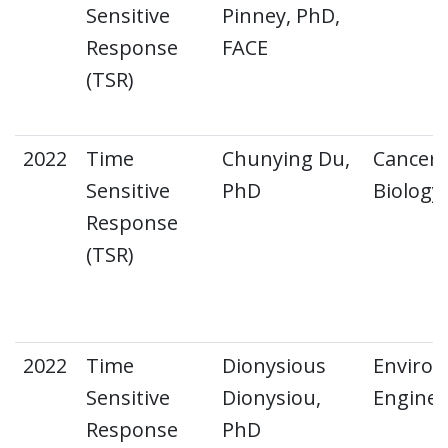
Sensitive
Pinney, PhD,
Response
FACE
(TSR)
2022
Time
Chunying Du,
Cancer 
Sensitive
PhD
Biology
Response
(TSR)
2022
Time
Dionysious
Environ
Sensitive
Dionysiou,
Enginee
Response
PhD