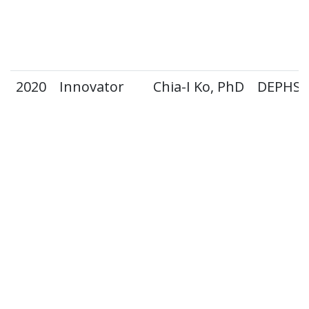
2020
Innovator
Chia-I Ko, PhD
DEPHS 