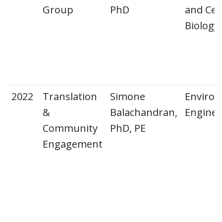
Group
PhD
and Cell
Biology
2022
Translation
Simone
Environ
&
Balachandran,
Engine
Community
PhD, PE
Engagement