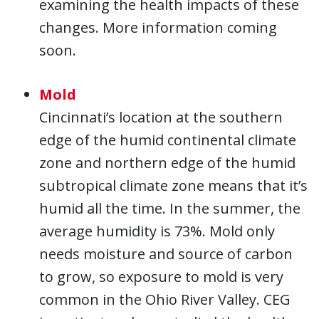
examining the health impacts of these
changes. More information coming
soon.
Mold
Cincinnati’s location at the southern
edge of the humid continental climate
zone and northern edge of the humid
subtropical climate zone means that it’s
humid all the time. In the summer, the
average humidity is 73%. Mold only
needs moisture and source of carbon
to grow, so exposure to mold is very
common in the Ohio River Valley. CEG