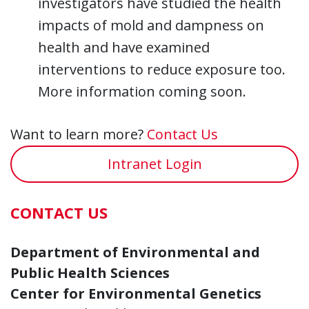
investigators have studied the health
impacts of mold and dampness on
health and have examined
interventions to reduce exposure too.
More information coming soon.
Want to learn more?
Contact Us
Intranet Login
CONTACT US
Department of Environmental and
Public Health Sciences
Center for Environmental Genetics