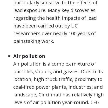
particularly sensitive to the effects of
lead exposure. Many key discoveries
regarding the health impacts of lead
have been carried out by UC
researchers over nearly 100 years of
painstaking work.
Air pollution
Air pollution is a complex mixture of
particles, vapors, and gasses. Due to its
location, high truck traffic, proximity to
coal-fired power plants, industries, and
landscape, Cincinnati has relatively high
levels of air pollution year-round. CEG