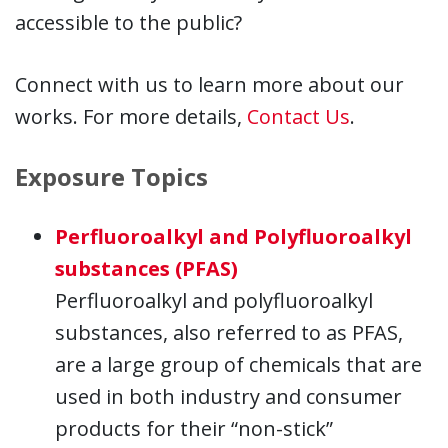
accessible to the public?
Connect with us to learn more about our
works. For more details,
Contact Us
.
Exposure Topics
Perfluoroalkyl and Polyfluoroalkyl
substances (PFAS)
Perfluoroalkyl and polyfluoroalkyl
substances, also referred to as PFAS,
are a large group of chemicals that are
used in both industry and consumer
products for their “non-stick”