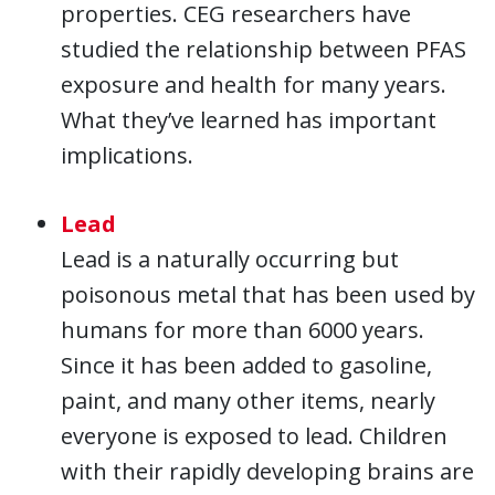
properties. CEG researchers have
studied the relationship between PFAS
exposure and health for many years.
What they’ve learned has important
implications.
Lead
Lead is a naturally occurring but
poisonous metal that has been used by
humans for more than 6000 years.
Since it has been added to gasoline,
paint, and many other items, nearly
everyone is exposed to lead. Children
with their rapidly developing brains are