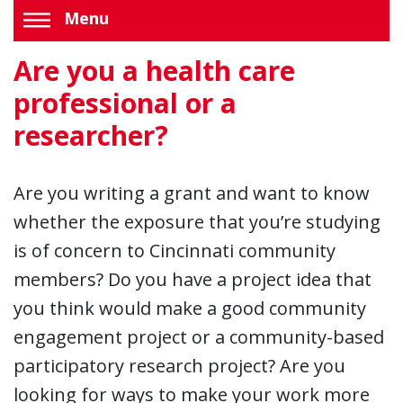
Menu
Are you a health care
professional or a
researcher?
Are you writing a grant and want to know
whether the exposure that you’re studying
is of concern to Cincinnati community
members? Do you have a project idea that
you think would make a good community
engagement project or a community-based
participatory research project? Are you
looking for ways to make your work more