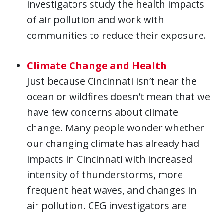
investigators study the health impacts
of air pollution and work with
communities to reduce their exposure.
Climate Change and Health
Just because Cincinnati isn’t near the
ocean or wildfires doesn’t mean that we
have few concerns about climate
change. Many people wonder whether
our changing climate has already had
impacts in Cincinnati with increased
intensity of thunderstorms, more
frequent heat waves, and changes in
air pollution. CEG investigators are