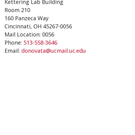
Kettering Lab Building
Room 210
160 Panzeca Way
Cincinnati, OH 45267-0056
Mail Location: 0056
Phone:
513-558-3646
Email:
donovata@ucmail.uc.edu