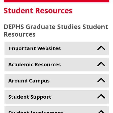
Student Resources
DEPHS Graduate Studies Student
Resources
Important Websites
Academic Resources
Around Campus
Student Support
Student Involvement