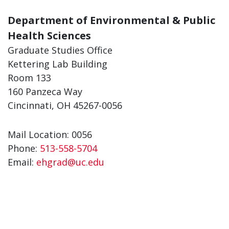
Department of Environmental & Public
Health Sciences
Graduate Studies Office
Kettering Lab Building
Room 133
160 Panzeca Way
Cincinnati, OH 45267-0056
Mail Location: 0056
Phone:
513-558-5704
Email:
ehgrad@uc.edu