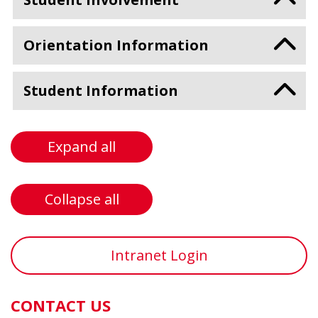
Orientation Information
Student Information
Expand all
Collapse all
Intranet Login
CONTACT US