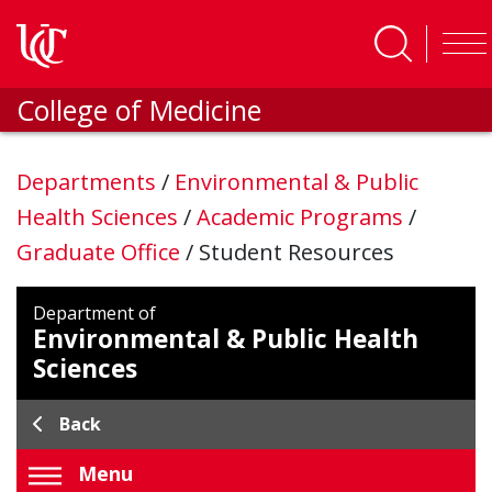
Skip to main content
College of Medicine
Departments
/
Environmental & Public
Health Sciences
/
Academic Programs
/
Graduate Office
/
Student Resources
Department of
Environmental & Public Health
Sciences
Back
Menu