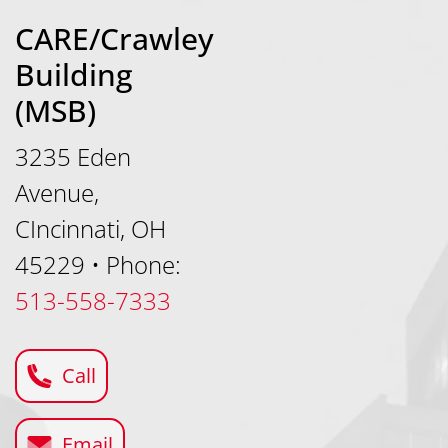
CARE/Crawley
Building
(MSB)
3235 Eden
Avenue,
CIncinnati, OH
45229
•
Phone:
513-558-7333
Call
Email