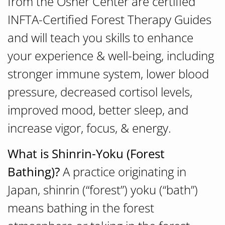
from the Osher Center are certified
INFTA-Certified Forest Therapy Guides
and will teach you skills to enhance
your experience & well-being, including
stronger immune system, lower blood
pressure, decreased cortisol levels,
improved mood, better sleep, and
increase vigor, focus, & energy.
What is Shinrin-Yoku (Forest
Bathing)?
A practice originating in
Japan, shinrin (“forest”) yoku (“bath”)
means bathing in the forest