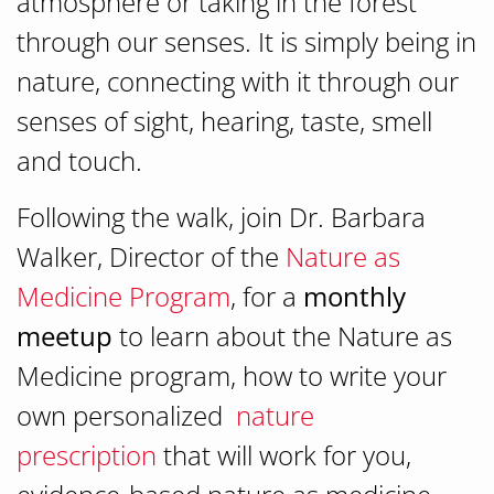
atmosphere or taking in the forest
through our senses. It is simply being in
nature, connecting with it through our
senses of sight, hearing, taste, smell
and touch.
Following the walk, join Dr. Barbara
Walker, Director of the
Nature as
Medicine Program
, for a
monthly
meetup
to learn about the Nature as
Medicine program, how to write your
own personalized
nature
prescription
that will work for you,