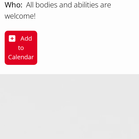
Who:
All bodies and abilities are
welcome!
Add
to
Nature as Medicine Forest Bathing & Mon
Calendar