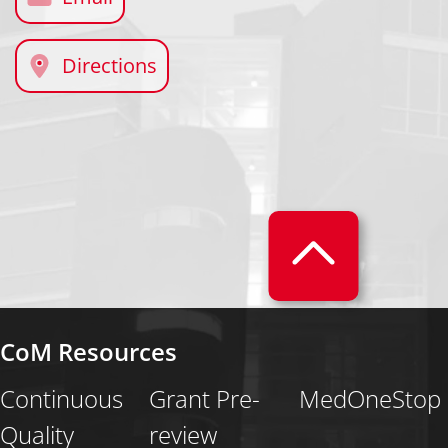
Directions
CoM Resources
Continuous
Grant Pre-
MedOneStop
Quality
review