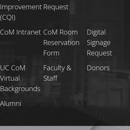
Improvement
Request
(CQI)
CoM Intranet
CoM Room
Digital
Reservation
Signage
Form
Request
UC CoM
Faculty &
Donors
Virtual
Staff
Backgrounds
Alumni