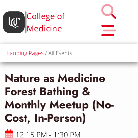
College of
Medicine
Landing Pages
All Events
Nature as Medicine
Forest Bathing &
Monthly Meetup (No-
Cost, In-Person)
12:15 PM - 1:30 PM