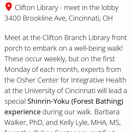
Clifton Library - meet in the lobby
3400 Brookline Ave, Cincinnati, OH
Meet at the Clifton Branch Library front
porch to embark on a well-being walk!
These occur weekly, but on the first
Monday of each month, experts from
the Osher Center for Integrative Health
at the University of Cincinnati will lead a
special
Shinrin-Yoku (Forest Bathing)
experience
during our walk. Barbara
Walker, PhD, and Kelly Lyle, MHA, MS,