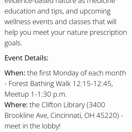
evidence-based nature as medicine
education and tips, and upcoming
wellness events and classes that will
help you meet your nature prescription
goals.
Event Details:
When:
the first Monday of each month
- Forest Bathing Walk 12:15-12:45,
Meetup 1-1:30 p.m.
Where:
the Clifton Library (3400
Brookline Ave, Cincinnati, OH 45220) -
meet in the lobby!