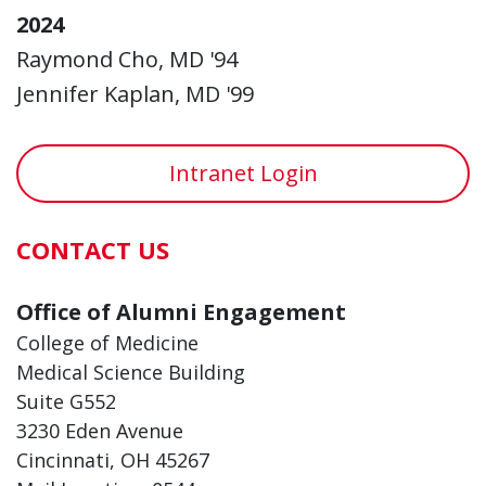
2024
Raymond Cho, MD '94
Jennifer Kaplan, MD '99
Intranet Login
CONTACT US
Office of Alumni Engagement
College of Medicine
Medical Science Building
Suite G552
3230 Eden Avenue
Cincinnati, OH 45267