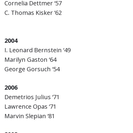
Cornelia Dettmer ‘57
C. Thomas Kisker ‘62
2004
I. Leonard Bernstein ‘49
Marilyn Gaston ‘64
George Gorsuch ‘54
2006
Demetrios Julius ‘71
Lawrence Opas ‘71
Marvin Slepian ‘81