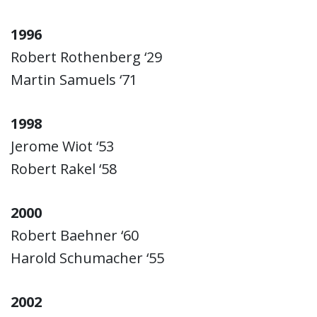
1996
Robert Rothenberg ‘29
Martin Samuels ‘71
1998
Jerome Wiot ‘53
Robert Rakel ‘58
2000
Robert Baehner ‘60
Harold Schumacher ‘55
2002