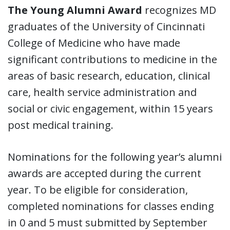
The Young Alumni Award
recognizes MD
graduates of the University of Cincinnati
College of Medicine who have made
significant contributions to medicine in the
areas of basic research, education, clinical
care, health service administration and
social or civic engagement, within 15 years
post medical training.
Nominations for the following year’s alumni
awards are accepted during the current
year. To be eligible for consideration,
completed nominations for classes ending
in 0 and 5 must submitted by September