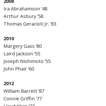
2008
Ira Abrahamson ‘48
Arthur Asbury ‘58
Thomas Geracioti Jr. ‘83
2010
Margery Gass ‘80
Laird Jackson ‘55
Joseph Nishimoto ‘55
John Phair ‘60
2012
William Barrett ‘87
Connie Griffin ‘77