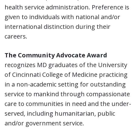
health service administration. Preference is
given to individuals with national and/or
international distinction during their
careers.
The Community Advocate Award
recognizes MD graduates of the University
of Cincinnati College of Medicine practicing
in a non-academic setting for outstanding
service to mankind through compassionate
care to communities in need and the under-
served, including humanitarian, public
and/or government service.