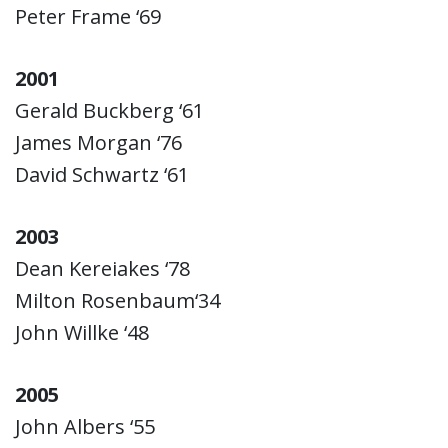
Peter Frame ‘69
2001
Gerald Buckberg ‘61
James Morgan ‘76
David Schwartz ‘61
2003
Dean Kereiakes ‘78
Milton Rosenbaum‘34
John Willke ‘48
2005
John Albers ‘55