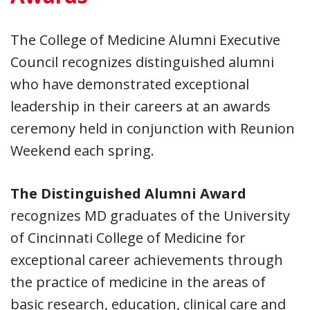
The College of Medicine Alumni Executive
Council recognizes distinguished alumni
who have demonstrated exceptional
leadership in their careers at an awards
ceremony held in conjunction with Reunion
Weekend each spring.
The Distinguished Alumni Award
recognizes MD graduates of the University
of Cincinnati College of Medicine for
exceptional career achievements through
the practice of medicine in the areas of
basic research, education, clinical care and