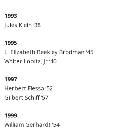
1993
Jules Klein ‘38
1995
L. Elizabeth Beekley Brodman ‘45
Walter Lobitz, Jr ‘40
1997
Herbert Flessa ‘52
Gilbert Schiff ‘57
1999
William Gerhardt ‘54