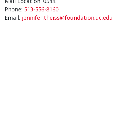
Mail Location: 0544
Phone:
513-556-8160
Email:
jennifer.theiss@foundation.uc.edu