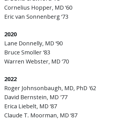
Cornelius Hopper, MD ‘60
Eric van Sonnenberg ‘73
2020
Lane Donnelly, MD ‘90
Bruce Smoller ‘83
Warren Webster, MD ‘70
2022
Roger Johnsonbaugh, MD, PhD '62
David Bernstein, MD '77
Erica Liebelt, MD ‘87
Claude T. Moorman, MD ‘87