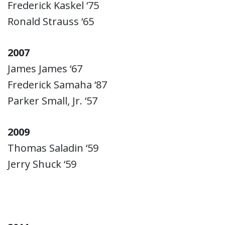
Frederick Kaskel ‘75
Ronald Strauss ‘65
2007
James James ‘67
Frederick Samaha ‘87
Parker Small, Jr. ‘57
2009
Thomas Saladin ‘59
Jerry Shuck ‘59