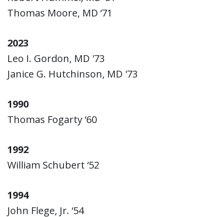
Thomas Moore, MD ‘71
2023
Leo I. Gordon, MD '73
Janice G. Hutchinson, MD '73
1990
Thomas Fogarty ‘60
1992
William Schubert ‘52
1994
John Flege, Jr. ‘54