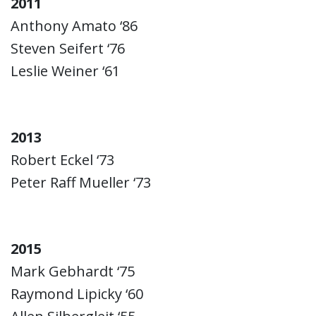
2011
Anthony Amato ‘86
Steven Seifert ‘76
Leslie Weiner ‘61
2013
Robert Eckel ‘73
Peter Raff Mueller ‘73
2015
Mark Gebhardt ‘75
Raymond Lipicky ‘60