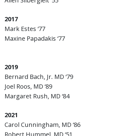
Allen Silbergleit ‘55
2017
Mark Estes ‘77
Maxine Papadakis ‘77
2019
Bernard Bach, Jr. MD ‘79
Joel Roos, MD ‘89
Margaret Rush, MD ‘84
2021
Carol Cunningham, MD ‘86
Robert Hummel, MD ‘51