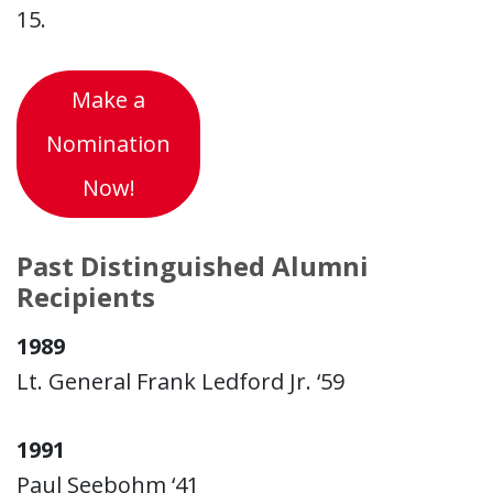
15.
Make a
Nomination
Now!
Past Distinguished Alumni
Recipients
1989
Lt. General Frank Ledford Jr. ‘59
1991
Paul Seebohm ‘41