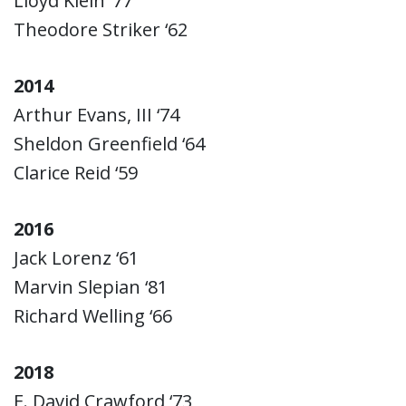
Lloyd Klein ‘77
Theodore Striker ‘62
2014
Arthur Evans, III ‘74
Sheldon Greenfield ‘64
Clarice Reid ‘59
2016
Jack Lorenz ‘61
Marvin Slepian ‘81
Richard Welling ‘66
2018
E. David Crawford ‘73