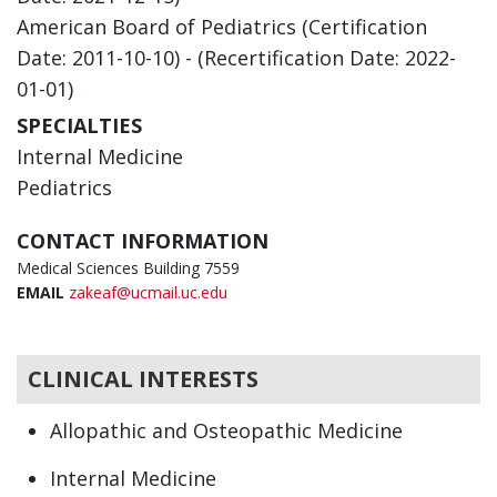
American Board of Pediatrics (Certification
Date: 2011-10-10) - (Recertification Date: 2022-
01-01)
SPECIALTIES
Internal Medicine
Pediatrics
CONTACT INFORMATION
Medical Sciences Building 7559
EMAIL
zakeaf@ucmail.uc.edu
CLINICAL INTERESTS
Allopathic and Osteopathic Medicine
Internal Medicine