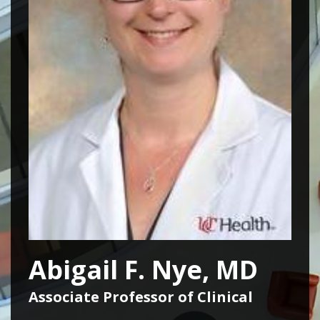
Abigail F. Nye, MD
Associate Professor of Clinical