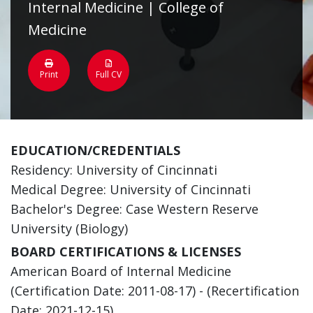
Internal Medicine | College of
Medicine
Print
Full CV
EDUCATION/CREDENTIALS
Residency: University of Cincinnati
Medical Degree: University of Cincinnati
Bachelor's Degree: Case Western Reserve
University (Biology)
BOARD CERTIFICATIONS & LICENSES
American Board of Internal Medicine
(Certification Date: 2011-08-17) - (Recertification
Date: 2021-12-15)