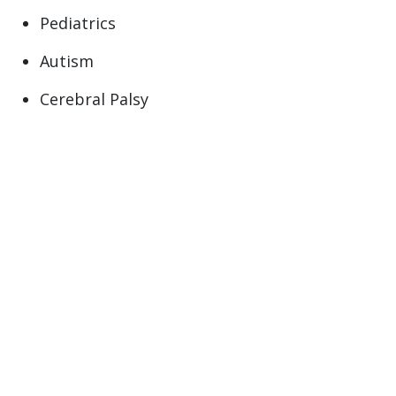
Pediatrics
Autism
Cerebral Palsy
Down Syndrome (Trisomy 21 syndrome)
Duchenne Muscular Dystrophy
Muscular Dystrophy
Primary Care