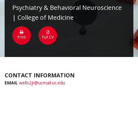
Psychiatry & Behavioral Neuroscience
| College of Medicine
Print
Full CV
CONTACT INFORMATION
EMAIL
wells2jr@ucmail.uc.edu