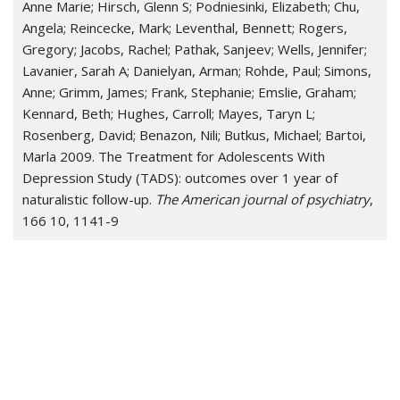
Anne Marie; Hirsch, Glenn S; Podniesinki, Elizabeth; Chu,
Angela; Reincecke, Mark; Leventhal, Bennett; Rogers,
Gregory; Jacobs, Rachel; Pathak, Sanjeev; Wells, Jennifer;
Lavanier, Sarah A; Danielyan, Arman; Rohde, Paul; Simons,
Anne; Grimm, James; Frank, Stephanie; Emslie, Graham;
Kennard, Beth; Hughes, Carroll; Mayes, Taryn L;
Rosenberg, David; Benazon, Nili; Butkus, Michael; Bartoi,
Marla 2009. The Treatment for Adolescents With
Depression Study (TADS): outcomes over 1 year of
naturalistic follow-up.
The American journal of psychiatry
,
166 10, 1141-9