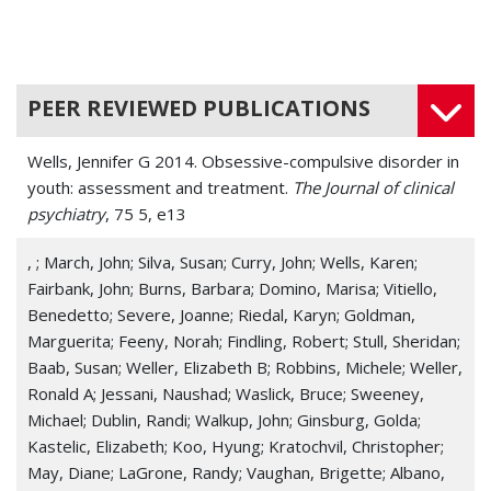
PEER REVIEWED PUBLICATIONS
Wells, Jennifer G 2014. Obsessive-compulsive disorder in
youth: assessment and treatment.
The Journal of clinical
psychiatry
, 75 5, e13
, ; March, John; Silva, Susan; Curry, John; Wells, Karen;
Fairbank, John; Burns, Barbara; Domino, Marisa; Vitiello,
Benedetto; Severe, Joanne; Riedal, Karyn; Goldman,
Marguerita; Feeny, Norah; Findling, Robert; Stull, Sheridan;
Baab, Susan; Weller, Elizabeth B; Robbins, Michele; Weller,
Ronald A; Jessani, Naushad; Waslick, Bruce; Sweeney,
Michael; Dublin, Randi; Walkup, John; Ginsburg, Golda;
Kastelic, Elizabeth; Koo, Hyung; Kratochvil, Christopher;
May, Diane; LaGrone, Randy; Vaughan, Brigette; Albano,