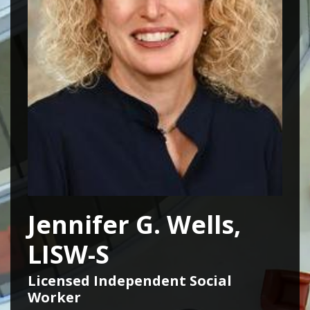
Jennifer G. Wells,
LISW-S
Licensed Independent Social
Worker