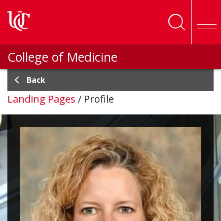
Skip to main content
College of Medicine
Back
Landing Pages
/
Profile