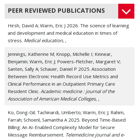
PEER REVIEWED PUBLICATIONS
Hirsh, David A; Warm, Eric J 2026. The science of learning
and development and medical education in times of
stress.
Medical education
, ,
Jennings, Katherine M; Knopp, Michelle I; Kinnear,
Benjamin; Warm, Eric J; Powers-Fletcher, Margaret V;
Santen, Sally A; Schauer, Daniel P 2025. Association
Between Electronic Health Record Use Metrics and
Clinical Performance in an Outpatient Primary Care
Resident Clinic.
Academic medicine : journal of the
Association of American Medical Colleges
, ,
Ko, Dong-Gil; Tachinardi, Umberto; Warm, Eric J; Rahim,
Farrah; Schoenl, Samantha A 2025. Beyond Time-Based
Billing: An AI-Enabled Complexity Model for Secure
Message Reimbursement.
Telemedicine journal and e-