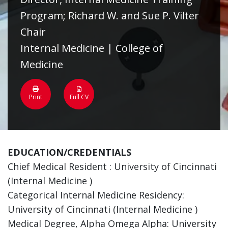
Program; Richard W. and Sue P. Vilter
Chair
Internal Medicine | College of
Medicine
Print
Full CV
EDUCATION/CREDENTIALS
Chief Medical Resident : University of Cincinnati
(Internal Medicine )
Categorical Internal Medicine Residency:
University of Cincinnati (Internal Medicine )
Medical Degree, Alpha Omega Alpha: University