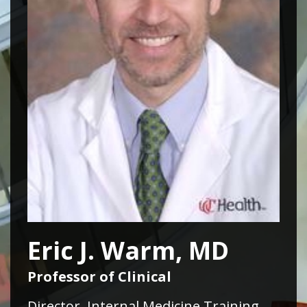
Eric J. Warm, MD
Professor of Clinical
Director, Internal Medicine Training