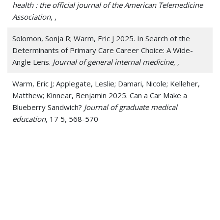
health : the official journal of the American Telemedicine
Association
, ,
Solomon, Sonja R; Warm, Eric J 2025. In Search of the
Determinants of Primary Care Career Choice: A Wide-
Angle Lens.
Journal of general internal medicine
, ,
Warm, Eric J; Applegate, Leslie; Damari, Nicole; Kelleher,
Matthew; Kinnear, Benjamin 2025. Can a Car Make a
Blueberry Sandwich?
Journal of graduate medical
education
, 17 5, 568-570
Warm, Eric J; Desai, Sima S; Bowen, Judith L 2025.
Navigating the Discontinuity Crisis in Medical Education.
Reply.
The New England journal of medicine
, 393 11,
1142-1143
Warm, Eric J; Desai, Sima S; Bowen, Judith L 2025.
Navigating the Discontinuity Crisis in Medical Education.