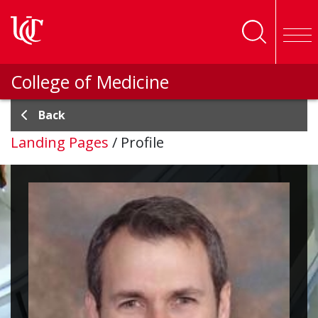
Skip to main content
College of Medicine
Back
Landing Pages
/
Profile