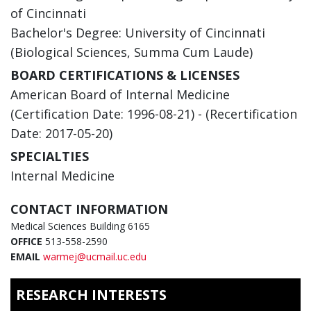
of Cincinnati
Bachelor's Degree: University of Cincinnati
(Biological Sciences, Summa Cum Laude)
BOARD CERTIFICATIONS & LICENSES
American Board of Internal Medicine
(Certification Date: 1996-08-21) - (Recertification
Date: 2017-05-20)
SPECIALTIES
Internal Medicine
CONTACT INFORMATION
Medical Sciences Building 6165
OFFICE
513-558-2590
EMAIL
warmej@ucmail.uc.edu
RESEARCH INTERESTS