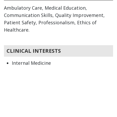
Ambulatory Care, Medical Education,
Communication Skills, Quality Improvement,
Patient Safety, Professionalism, Ethics of
Healthcare.
CLINICAL INTERESTS
Internal Medicine
Primary Care