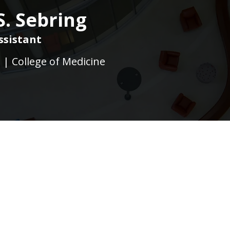
. Sebring
ssistant
e | College of Medicine