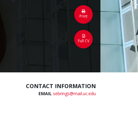
Print
Full CV
CONTACT INFORMATION
EMAIL
sebrings@mail.uc.edu