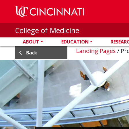
Skip to main content
College of Medicine
ABOUT
EDUCATION
RESEAR
Landing Pages
/
Pro
Back