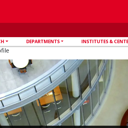
CH
DEPARTMENTS
INSTITUTES & CENT
file