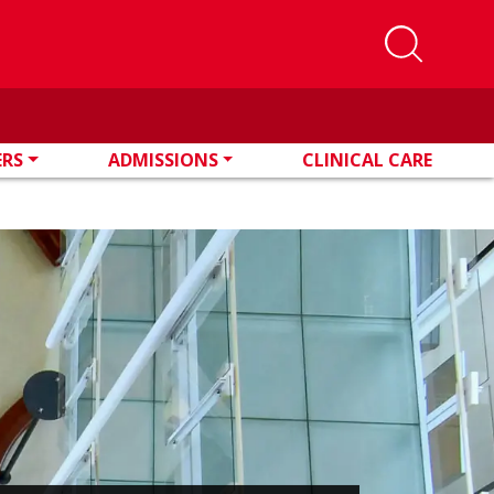
ERS
ADMISSIONS
CLINICAL CARE