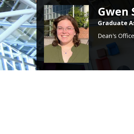
Gwen S
Graduate A
Dean's Offic