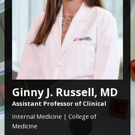
Ginny J. Russell, MD
Assistant Professor of Clinical
Internal Medicine | College of
Medicine