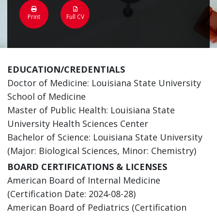
Print
Full CV
EDUCATION/CREDENTIALS
Doctor of Medicine: Louisiana State University
School of Medicine
Master of Public Health: Louisiana State
University Health Sciences Center
Bachelor of Science: Louisiana State University
(Major: Biological Sciences, Minor: Chemistry)
BOARD CERTIFICATIONS & LICENSES
American Board of Internal Medicine
(Certification Date: 2024-08-28)
American Board of Pediatrics (Certification