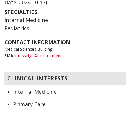
Date: 2024-10-17)
SPECIALTIES
Internal Medicine
Pediatrics
CONTACT INFORMATION
Medical Sciences Building
EMAIL
russelgu@ucmail.uc.edu
CLINICAL INTERESTS
Internal Medicine
Primary Care
Pediatrics