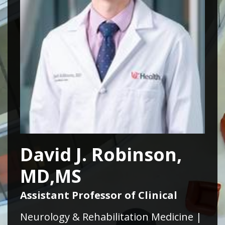
David J. Robinson,
MD,MS
Assistant Professor of Clinical
Neurology & Rehabilitation Medicine |