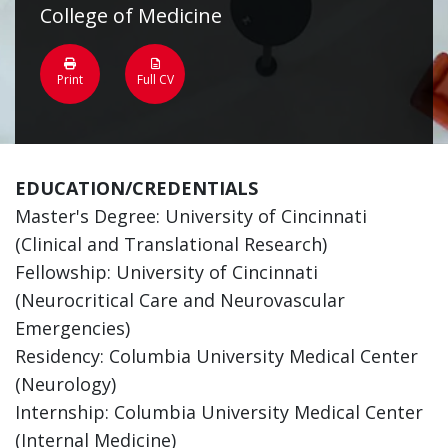
College of Medicine
Print
Full CV
EDUCATION/CREDENTIALS
Master's Degree: University of Cincinnati
(Clinical and Translational Research)
Fellowship: University of Cincinnati
(Neurocritical Care and Neurovascular
Emergencies)
Residency: Columbia University Medical Center
(Neurology)
Internship: Columbia University Medical Center
(Internal Medicine)