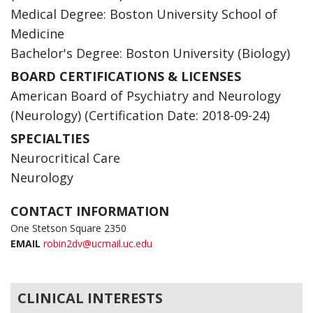
Medical Degree: Boston University School of
Medicine
Bachelor's Degree: Boston University (Biology)
BOARD CERTIFICATIONS & LICENSES
American Board of Psychiatry and Neurology
(Neurology) (Certification Date: 2018-09-24)
SPECIALTIES
Neurocritical Care
Neurology
CONTACT INFORMATION
One Stetson Square 2350
EMAIL
robin2dv@ucmail.uc.edu
CLINICAL INTERESTS