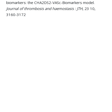
biomarkers: the CHA2DS2-VASc-Biomarkers model.
Journal of thrombosis and haemostasis : JTH
, 23 10,
3160-3172
Wechsler, Paul M; Mistry, Eva A; Sucharew, Heidi;
Robinson, David J; Stanton, Robert; de Los Rios La Rosa,
Felipe; Mackey, Jason; Ferioli, Simona; Demel, Stacie L;
Coleman, Elisheva R; Jasne, Adam; Slavin, Sabreena; Walsh,
Kyle B; Star, Michael; Haverbusch, Mary; Alwell, Kathleen;
Woo, Daniel; Kleindorfer, Dawn O; Kissela, Brett M 2025.
Differences in In-Hospital and Post-Discharge Ischemic
Stroke Care According to Prestroke Functional Status.
Journal of the American Heart Association
, 14 11,
e040499
Wechsler, Paul M; Sucharew, Heidi; Robinson, David J;
Stanton, Robert J; Aziz, Yasmin N; Prestigiacomo, Charles;
Demel, Stacie L; Horn, Paul; Maloney, Thomas C;
Williamson, Brady J; Wang, Lily; Khandwala, Vivek J;