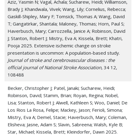
Aziz, Yasmin N; Vagal, Achala; Sucharew, Heidi; Williamson,
Brady J; Khandwala, Vivek; Wang, Lily; Cornelius, Rebecca;
Gaskill-Shipley, Mary F; Tomsick, Thomas A; Wang, David
T; Gangatirkar, Shantala; Maloney, Thomas; Horn, Paul S;
Haverbusch, Mary; Carrozzella, Janice A; Robinson, David
J; Stanton, Robert J; Mistry, Eva A; Kissela, Brett; Khatri,
Pooja 2025. Extensive ischemic change on stroke
presentation is uncommon: A population-based study.
Journal of stroke and cerebrovascular diseases : the
official journal of National Stroke Association
, 34 12,
108488
Becker, Christopher J; Patel, Janaki; Sucharew, Heidi;
Robinson, David; Stamm, Brian; Royan, Regina; Nobel,
Lisa; Stanton, Robert J; Alwell, Kathleen S; Woo, Daniel; De
Los Rios La Rosa, Felipe; Mackey, Jason; Ferioli, Simona;
Mistry, Eva A; Demel, Stacie; Haverbusch, Mary; Coleman,
Elisheva; Jasne, Adam S; Slavin, Sabreena; Walsh, Kyle B;
Star, Michael; Kissela, Brett; Kleindorfer, Dawn 2025.