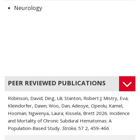
Neurology
PEER REVIEWED PUBLICATIONS
Robinson, David; Ding, Lili; Stanton, Robert J; Mistry, Eva;
Kleindorfer, Dawn; Woo, Dan; Adeoye, Opeolu; Kamel,
Hooman; Ngwenya, Laura; Kissela, Brett 2026. Incidence
and Mortality of Chronic Subdural Hematomas: A
Population-Based Study.
Stroke
, 57 2, 459-466