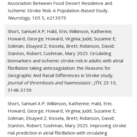
Association Between Food Desert Residence and
Ischemic Stroke Risk: A Population-Based Study.
Neurology
, 105 5, e213979
Short, Samuel A P; Hald, Erin; Wilkinson, Katherine;
Howard, George; Howard, Virginia; Judd, Suzanne E;
Soliman, Elsayed Z; Kissela, Brett; Robinson, David;
Stanton, Robert; Cushman, Mary 2025. Circulating
biomarkers and ischemic stroke risk in adults with atrial
fibrillation taking anticoagulation: the Reasons for
Geographic And Racial Differences in Stroke study.
Journal of thrombosis and haemostasis : JTH
, 23 10,
3148-3159
Short, Samuel A P; Wilkinson, Katherine; Hald, Erin;
Howard, George; Howard, Virginia; Judd, Suzanne E;
Soliman, Elsayed Z; Kissela, Brett; Robinson, David;
Stanton, Robert; Cushman, Mary 2025. Improving stroke
risk prediction in atrial fibrillation with circulating