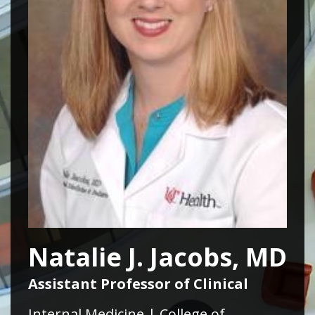
Natalie J. Jacobs, MD
Assistant Professor of Clinical
Internal Medicine | College of