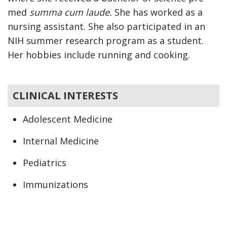
med
summa cum laude.
She has worked as a
nursing assistant. She also participated in an
NIH summer research program as a student.
Her hobbies include running and cooking.
CLINICAL INTERESTS
Adolescent Medicine
Internal Medicine
Pediatrics
Immunizations
Newborn