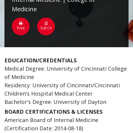
Medicine
Print
Full CV
EDUCATION/CREDENTIALS
Medical Degree: University of Cincinnati College
of Medicine
Residency: University of Cincinnati/Cincinnati
Children's Hospital Medical Center
Bachelor's Degree: University of Dayton
BOARD CERTIFICATIONS & LICENSES
American Board of Internal Medicine
(Certification Date: 2014-08-18)