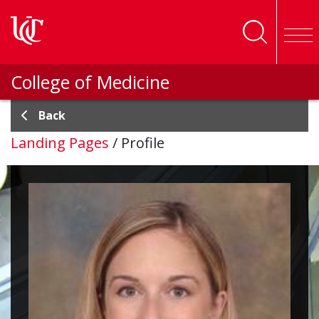
Skip to main content
College of Medicine
Back
Landing Pages
/
Profile