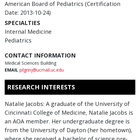
American Board of Pediatrics (Certification
Date: 2013-10-24)
SPECIALTIES
Internal Medicine
Pediatrics
CONTACT INFORMATION
Medical Sciences Building
EMAIL
pilgrinj@ucmail.uc.edu
RESEARCH INTERESTS
Natalie Jacobs: A graduate of the University of
Cincinnati College of Medicine, Natalie Jacobs is
an AOA member. Her undergraduate degree is
from the University of Dayton (her hometown),
where she received a bachelor of science pre-