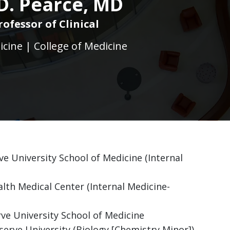
 D. Pearce, MD
rofessor of Clinical
icine | College of Medicine
ve University School of Medicine (Internal
lth Medical Center (Internal Medicine-
ve University School of Medicine
erve University (Biology [Chemistry Minor])