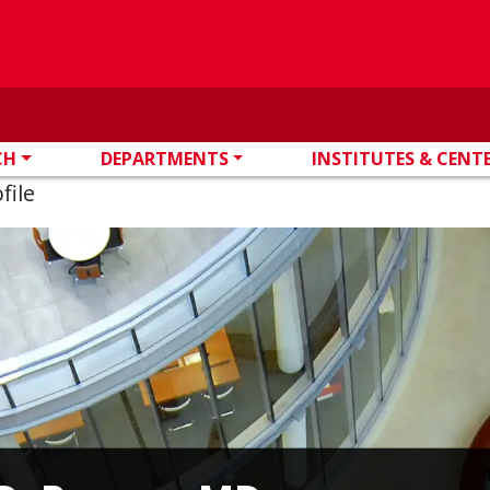
CH
DEPARTMENTS
INSTITUTES & CENT
file