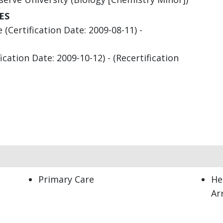
ES
(Certification Date: 2009-08-11) -
cation Date: 2009-10-12) - (Recertification
Primary Care
He
Ar