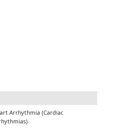
art Arrhythmia (Cardiac
rhythmias)