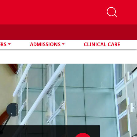
ERS
ADMISSIONS
CLINICAL CARE