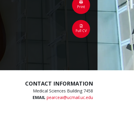
Print
Full CV
CONTACT INFORMATION
Medical Sciences Building 7458
EMAIL
pearceai@ucmail.uc.edu