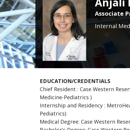
Anjali
Associate P
Internal Med
EDUCATION/CREDENTIALS
Chief Resident : Case Western Reser
Medicine-Pediatrics )
Internship and Residency : MetroHea
Pediatrics)
Medical Degree: Case Western Reser
Bachelor's Degree: Case Western Res