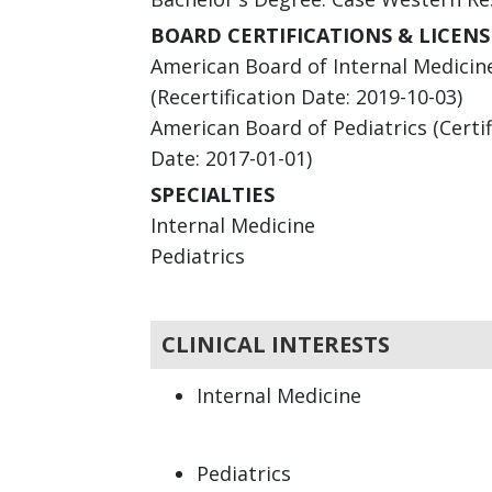
BOARD CERTIFICATIONS & LICENS
American Board of Internal Medicine 
(Recertification Date: 2019-10-03)
American Board of Pediatrics (Certifi
Date: 2017-01-01)
SPECIALTIES
Internal Medicine
Pediatrics
CLINICAL INTERESTS
Internal Medicine
Pediatrics