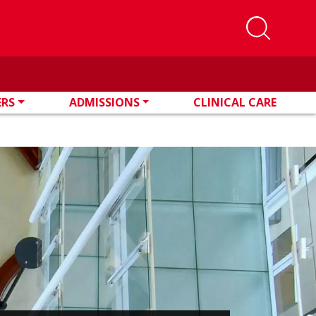
ERS
ADMISSIONS
CLINICAL CARE