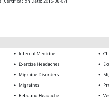
(Certification Date: 2015-08-07)
Internal Medicine
Ch
Exercise Headaches
Ex
s
Migraine Disorders
Mi
Migraines
Pr
Rebound Headache
Ve