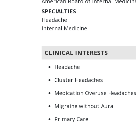
American Board of Internal Medicine 
SPECIALTIES
Headache
Internal Medicine
CLINICAL INTERESTS
Headache
Cluster Headaches
Medication Overuse Headache
Migraine without Aura
Primary Care