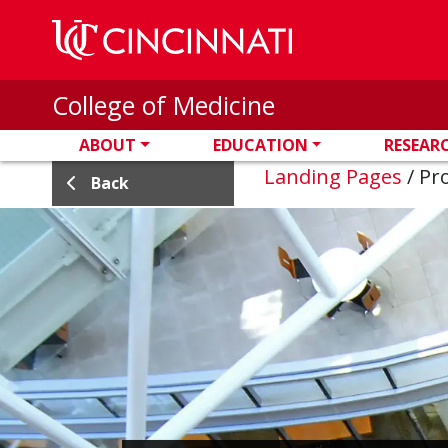
Skip to main content
College of Medicine
ABOUT
EDUCATION
RESEAR
Landing Pages
/
Pro
Back