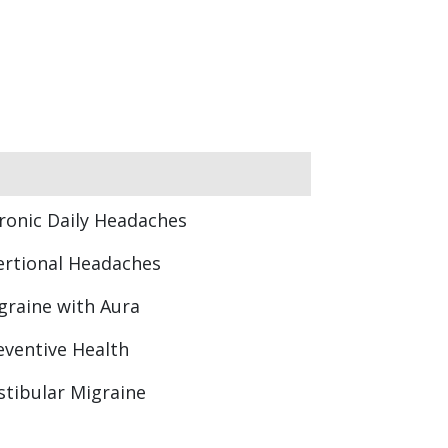
ronic Daily Headaches
ertional Headaches
graine with Aura
eventive Health
stibular Migraine