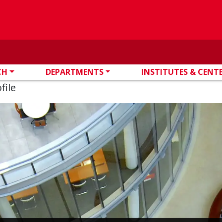
CH
DEPARTMENTS
INSTITUTES & CENT
file