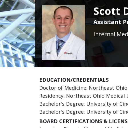
Scott 
Assistant P
Internal Med
EDUCATION/CREDENTIALS
Doctor of Medicine: Northeast Ohio
Residency: Northeast Ohio Medical 
Bachelor's Degree: University of Cin
Bachelor's Degree: University of Cin
BOARD CERTIFICATIONS & LICENS