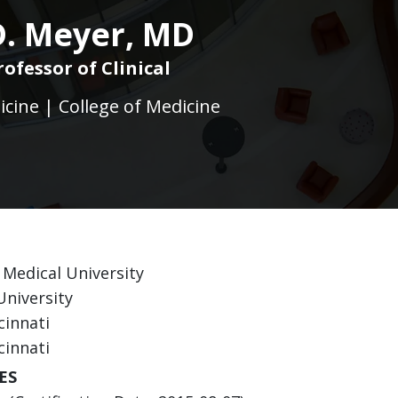
D. Meyer, MD
rofessor of Clinical
icine | College of Medicine
 Medical University
University
cinnati
cinnati
ES