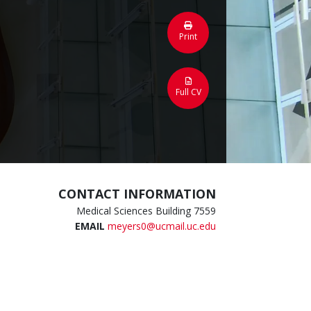
Print
Full CV
CONTACT INFORMATION
Medical Sciences Building 7559
EMAIL
meyers0@ucmail.uc.edu