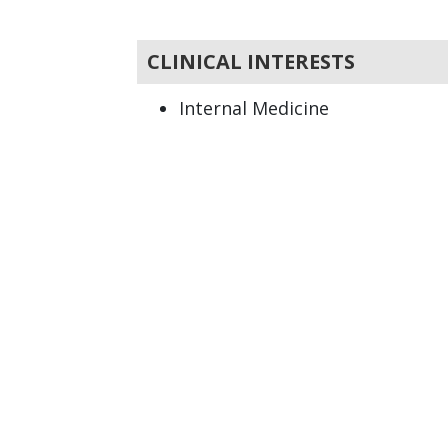
CLINICAL INTERESTS
Internal Medicine