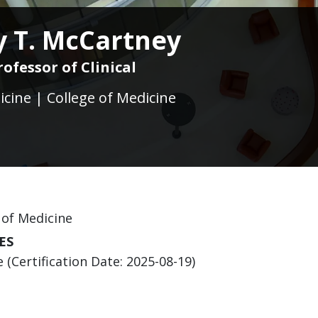
 T. McCartney
rofessor of Clinical
icine | College of Medicine
 of Medicine
ES
(Certification Date: 2025-08-19)