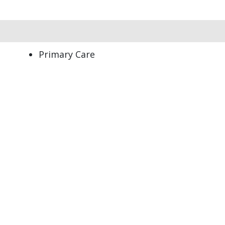
Primary Care