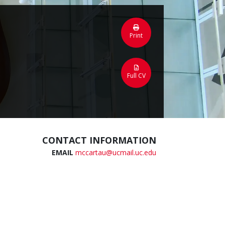
Print
Full CV
CONTACT INFORMATION
EMAIL
mccartau@ucmail.uc.edu