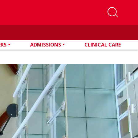
ERS
ADMISSIONS
CLINICAL CARE