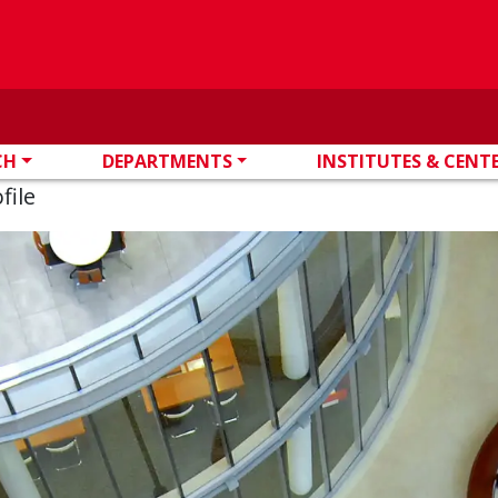
CH
DEPARTMENTS
INSTITUTES & CENT
file