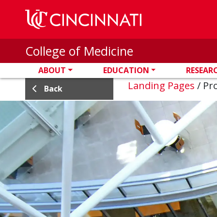
Skip to main content
College of Medicine
ABOUT
EDUCATION
RESEAR
Landing Pages
/
Pro
Back