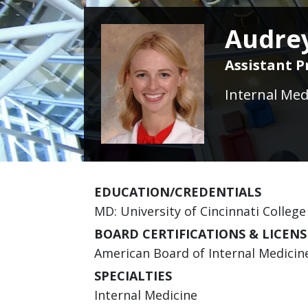
Audrey
Assistant P
Internal Med
EDUCATION/CREDENTIALS
MD: University of Cincinnati College
BOARD CERTIFICATIONS & LICENS
American Board of Internal Medicine 
SPECIALTIES
Internal Medicine