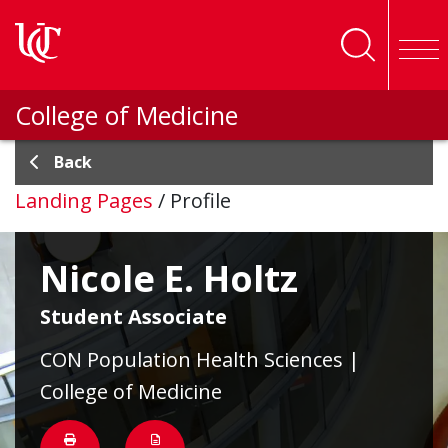
Skip to main content
College of Medicine
Back
Landing Pages
/
Profile
Nicole E. Holtz
Student Associate
CON Population Health Sciences |
College of Medicine