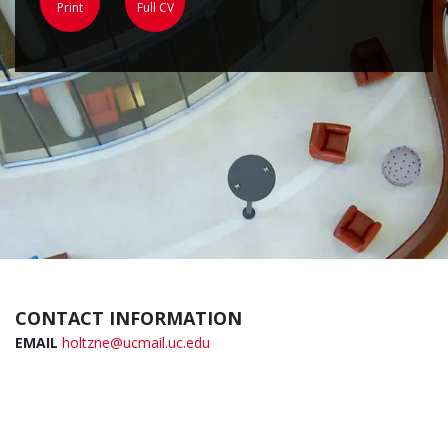
Print
Full CV
CONTACT INFORMATION
EMAIL
holtzne@ucmail.uc.edu