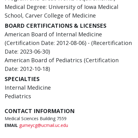
Medical Degree: University of Iowa Medical
School, Carver College of Medicine
BOARD CERTIFICATIONS & LICENSES
American Board of Internal Medicine
(Certification Date: 2012-08-06) - (Recertification
Date: 2023-06-30)
American Board of Pediatrics (Certification
Date: 2012-10-18)
SPECIALTIES
Internal Medicine
Pediatrics
CONTACT INFORMATION
Medical Sciences Building 7559
EMAIL
gurneycg@ucmail.uc.edu