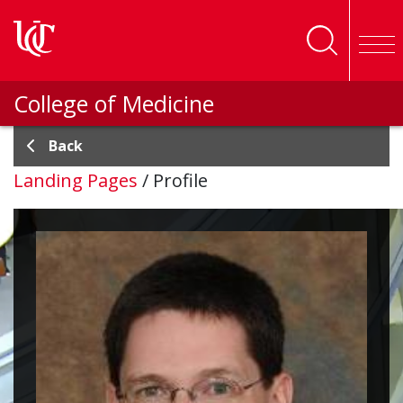
Skip to main content
College of Medicine
Back
Landing Pages
/
Profile