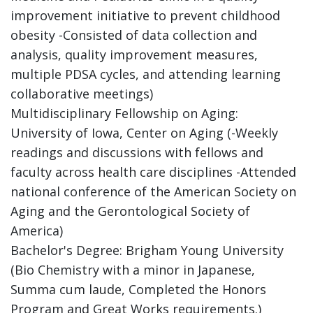
improvement initiative to prevent childhood
obesity -Consisted of data collection and
analysis, quality improvement measures,
multiple PDSA cycles, and attending learning
collaborative meetings)
Multidisciplinary Fellowship on Aging:
University of Iowa, Center on Aging (-Weekly
readings and discussions with fellows and
faculty across health care disciplines -Attended
national conference of the American Society on
Aging and the Gerontological Society of
America)
Bachelor's Degree: Brigham Young University
(Bio Chemistry with a minor in Japanese,
Summa cum laude, Completed the Honors
Program and Great Works requirements.)