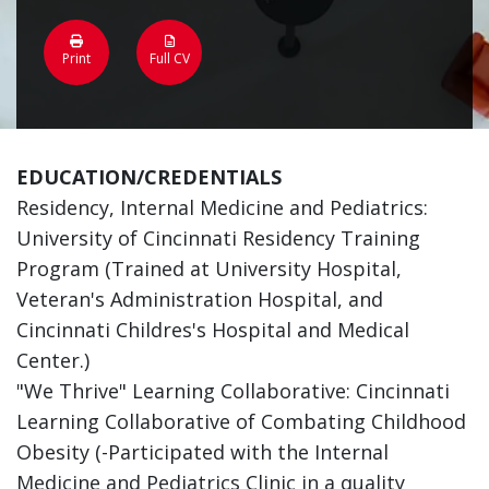
Print
Full CV
EDUCATION/CREDENTIALS
Residency, Internal Medicine and Pediatrics:
University of Cincinnati Residency Training
Program (Trained at University Hospital,
Veteran's Administration Hospital, and
Cincinnati Childres's Hospital and Medical
Center.)
"We Thrive" Learning Collaborative: Cincinnati
Learning Collaborative of Combating Childhood
Obesity (-Participated with the Internal
Medicine and Pediatrics Clinic in a quality