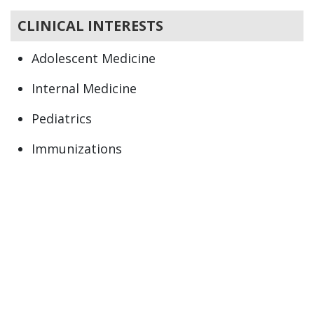
CLINICAL INTERESTS
Adolescent Medicine
Internal Medicine
Pediatrics
Immunizations
Newborn
Preventive Health
Primary Care
Well child care