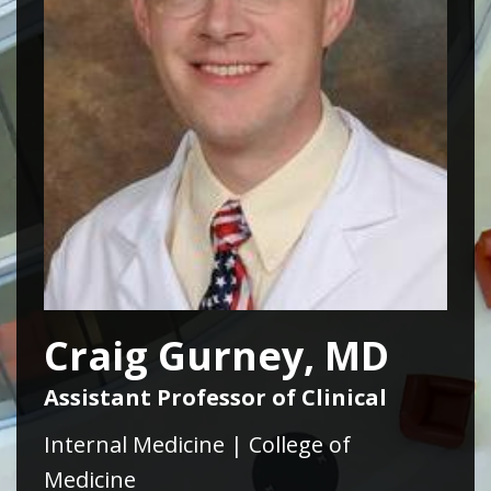
Craig Gurney, MD
Assistant Professor of Clinical
Internal Medicine | College of
Medicine