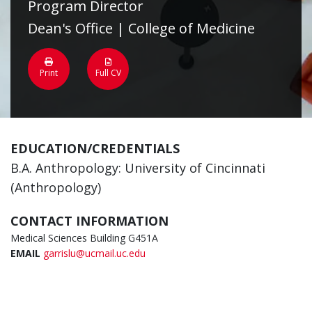
Program Director
Dean's Office | College of Medicine
Print
Full CV
EDUCATION/CREDENTIALS
B.A. Anthropology: University of Cincinnati
(Anthropology)
CONTACT INFORMATION
Medical Sciences Building G451A
EMAIL
garrislu@ucmail.uc.edu