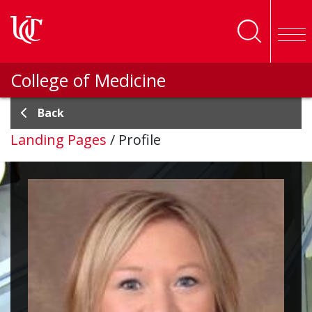
Skip to main content
College of Medicine
Back
Landing Pages
/
Profile