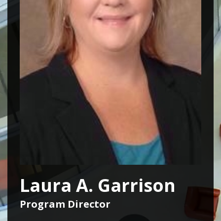
Laura A. Garrison
Program Director