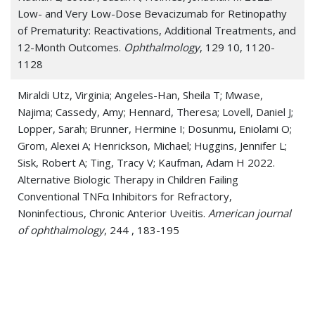
Low- and Very Low-Dose Bevacizumab for Retinopathy
of Prematurity: Reactivations, Additional Treatments, and
12-Month Outcomes.
Ophthalmology
, 129 10, 1120-
1128
Miraldi Utz, Virginia; Angeles-Han, Sheila T; Mwase,
Najima; Cassedy, Amy; Hennard, Theresa; Lovell, Daniel J;
Lopper, Sarah; Brunner, Hermine I; Dosunmu, Eniolami O;
Grom, Alexei A; Henrickson, Michael; Huggins, Jennifer L;
Sisk, Robert A; Ting, Tracy V; Kaufman, Adam H 2022.
Alternative Biologic Therapy in Children Failing
Conventional TNFα Inhibitors for Refractory,
Noninfectious, Chronic Anterior Uveitis.
American journal
of ophthalmology
, 244 , 183-195
Dosunmu, Eniolami O; Castleberry, Katherine M 2020.
CHARGE syndrome without colobomas: Ophthalmic
findings.
American journal of medical genetics. Part C,
Seminars in medical genetics
, 184 3, 611-617