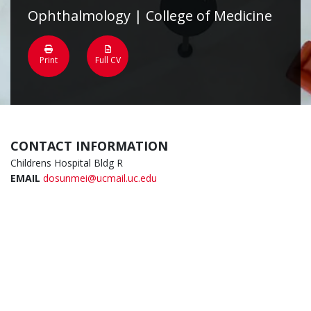
Ophthalmology | College of Medicine
Print
Full CV
CONTACT INFORMATION
Childrens Hospital Bldg R
EMAIL
dosunmei@ucmail.uc.edu