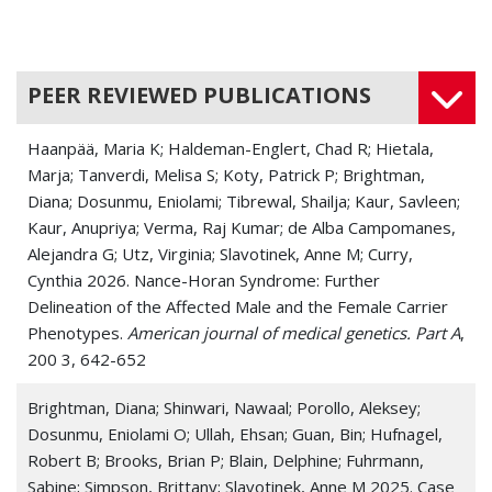
PEER REVIEWED PUBLICATIONS
Haanpää, Maria K; Haldeman-Englert, Chad R; Hietala,
Marja; Tanverdi, Melisa S; Koty, Patrick P; Brightman,
Diana; Dosunmu, Eniolami; Tibrewal, Shailja; Kaur, Savleen;
Kaur, Anupriya; Verma, Raj Kumar; de Alba Campomanes,
Alejandra G; Utz, Virginia; Slavotinek, Anne M; Curry,
Cynthia 2026. Nance-Horan Syndrome: Further
Delineation of the Affected Male and the Female Carrier
Phenotypes.
American journal of medical genetics. Part A
,
200 3, 642-652
Brightman, Diana; Shinwari, Nawaal; Porollo, Aleksey;
Dosunmu, Eniolami O; Ullah, Ehsan; Guan, Bin; Hufnagel,
Robert B; Brooks, Brian P; Blain, Delphine; Fuhrmann,
Sabine; Simpson, Brittany; Slavotinek, Anne M 2025. Case