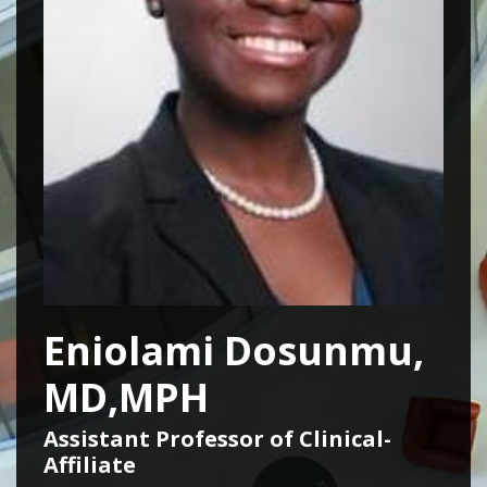
Eniolami Dosunmu,
MD,MPH
Assistant Professor of Clinical-
Affiliate