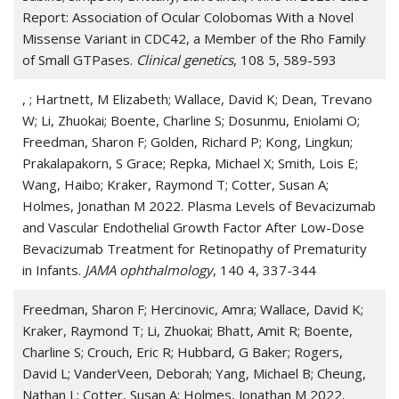
Report: Association of Ocular Colobomas With a Novel
Missense Variant in CDC42, a Member of the Rho Family
of Small GTPases.
Clinical genetics
, 108 5, 589-593
, ; Hartnett, M Elizabeth; Wallace, David K; Dean, Trevano
W; Li, Zhuokai; Boente, Charline S; Dosunmu, Eniolami O;
Freedman, Sharon F; Golden, Richard P; Kong, Lingkun;
Prakalapakorn, S Grace; Repka, Michael X; Smith, Lois E;
Wang, Haibo; Kraker, Raymond T; Cotter, Susan A;
Holmes, Jonathan M 2022. Plasma Levels of Bevacizumab
and Vascular Endothelial Growth Factor After Low-Dose
Bevacizumab Treatment for Retinopathy of Prematurity
in Infants.
JAMA ophthalmology
, 140 4, 337-344
Freedman, Sharon F; Hercinovic, Amra; Wallace, David K;
Kraker, Raymond T; Li, Zhuokai; Bhatt, Amit R; Boente,
Charline S; Crouch, Eric R; Hubbard, G Baker; Rogers,
David L; VanderVeen, Deborah; Yang, Michael B; Cheung,
Nathan L; Cotter, Susan A; Holmes, Jonathan M 2022.