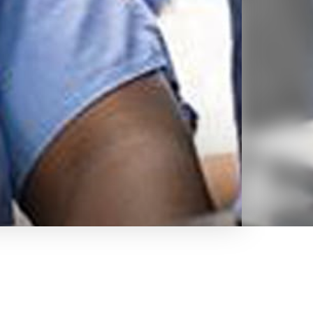
hallenging
for the demands