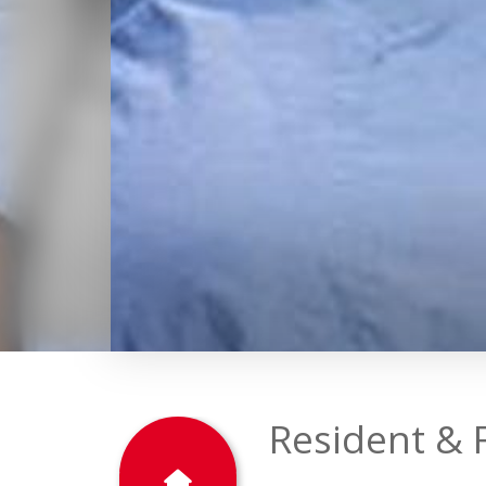
2023
EDUCATION
Resident & 
The College of Medicine st
environment that prepares