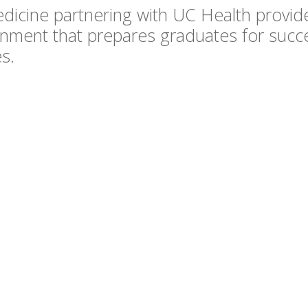
dicine partnering with UC Health provide
onment that prepares graduates for succe
s.
d