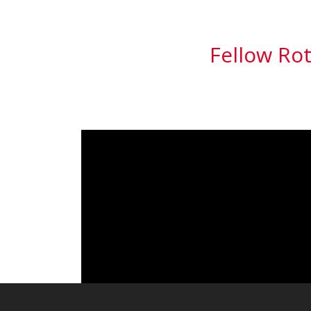
Fellow Rot