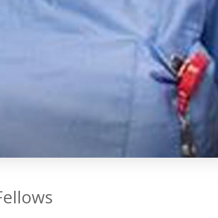
Fellows
rives to provide a stimulating and c
 graduates of all of its programs 