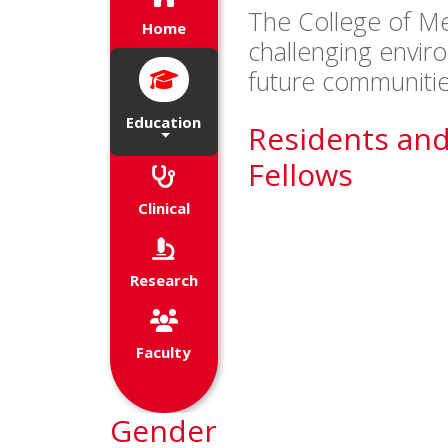
The College of Me
of their future endeavors.
Home
challenging envir
future communitie
Education
Residents an
Fellows
Clinical
Research
Faculty
Gender