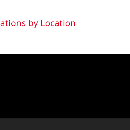
ations by Location