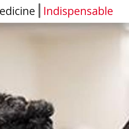
edicine
Indispensable