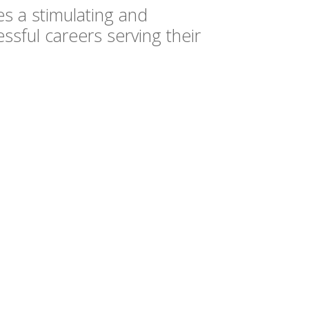
s a stimulating and
ssful careers serving their
EDUCATION