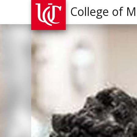
College of M