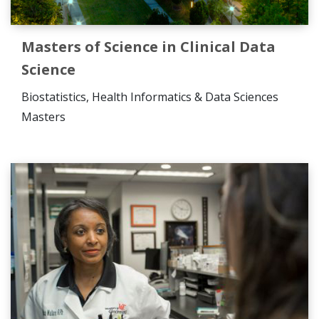
Masters of Science in Clinical Data
Science
Biostatistics, Health Informatics & Data Sciences
Masters