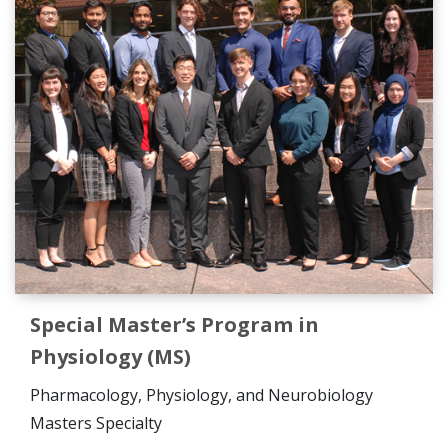
Special Master’s Program in
Physiology (MS)
Pharmacology, Physiology, and Neurobiology
Masters
Specialty