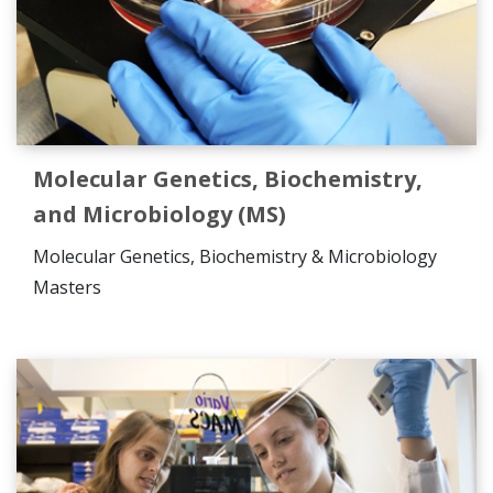
Molecular Genetics, Biochemistry,
and Microbiology (MS)
Molecular Genetics, Biochemistry & Microbiology
Masters