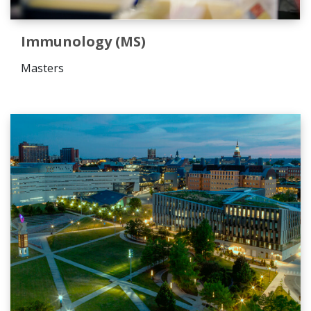
Immunology (MS)
Masters