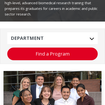
high-level, advanced biomedical research training that
prepares its graduates for careers in academic and public
sector research.
Department
Find a Program