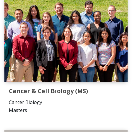
Cancer & Cell Biology (MS)
Cancer Biology
Masters