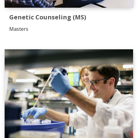
Genetic Counseling (MS)
Masters