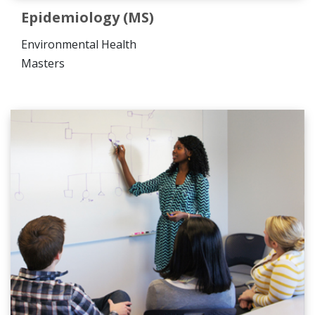
Epidemiology (MS)
Environmental Health
Masters