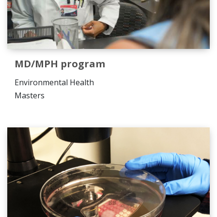
MD/MPH program
Environmental Health
Masters