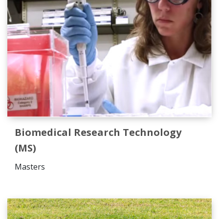
Biomedical Research Technology
(MS)
Masters