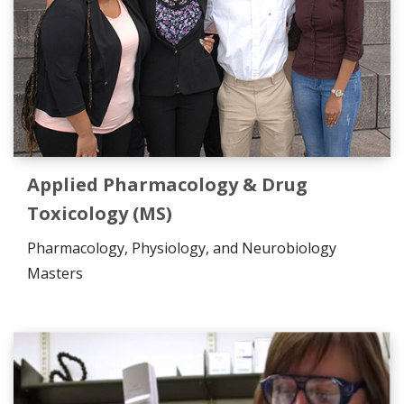
Applied Pharmacology & Drug
Toxicology (MS)
Pharmacology, Physiology, and Neurobiology
Masters