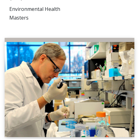
Environmental Health
Masters