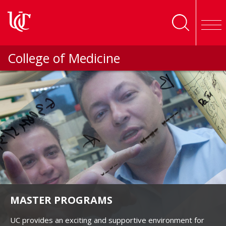
Skip to main content
College of Medicine
MASTER PROGRAMS
UC provides an exciting and supportive environment for