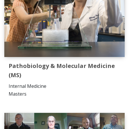
Pathobiology & Molecular Medicine
(MS)
Internal Medicine
Masters