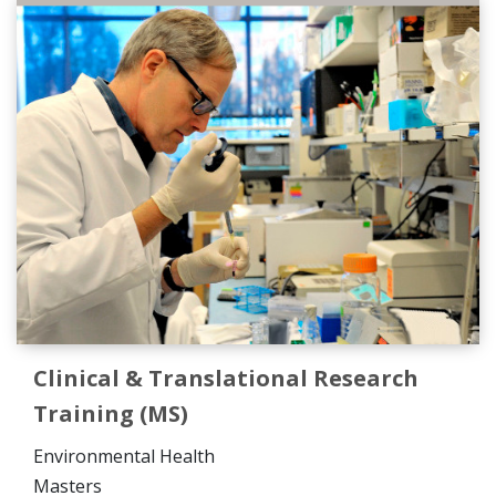
Clinical & Translational Research
Training (MS)
Environmental Health
Masters