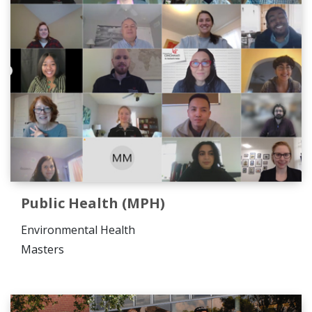
Public Health (MPH)
Environmental Health
Masters