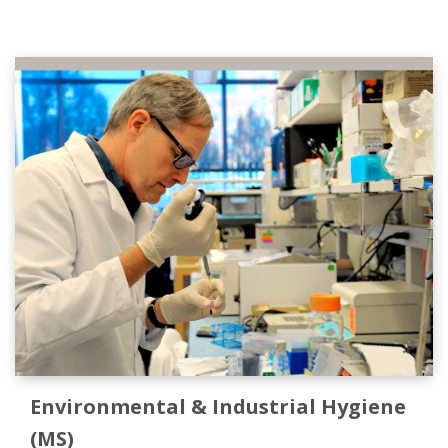
Environmental & Industrial Hygiene
(MS)