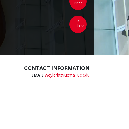
Print
Full CV
CONTACT INFORMATION
EMAIL
weylerbt@ucmail.uc.edu