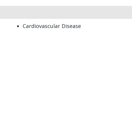
Cardiovascular Disease