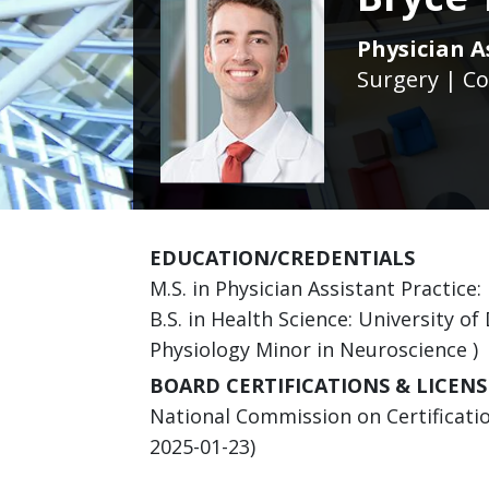
Physician A
Surgery | Co
EDUCATION/CREDENTIALS
M.S. in Physician Assistant Practice:
B.S. in Health Science: University o
Physiology Minor in Neuroscience )
BOARD CERTIFICATIONS & LICENS
National Commission on Certification
2025-01-23)