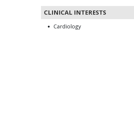
CLINICAL INTERESTS
Cardiology