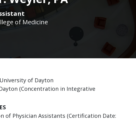
ssistant
llege of Medicine
 University of Dayton
f Dayton (Concentration in Integrative
ES
 of Physician Assistants (Certification Date: