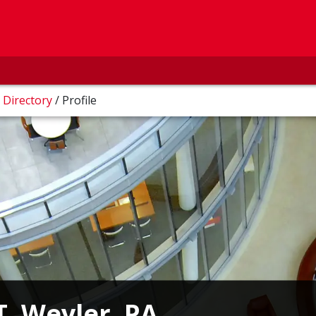
/
Directory
/
Profile
T. Weyler, PA