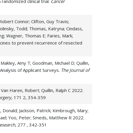
andomized clinical trial.
Cancer
troperitoneal Cancers
gmoid Cancer
obert Connor; Clifton, Guy Travis;
Smolinsky, Todd; Thomas, Katryna; Cindass,
all Intestine/Duodenum Cancer
ong; Wagner, Thomas E; Faries, Mark;
omach Cancer
cines to prevent recurrence of resected
 Makley, Amy T; Goodman, Michael D; Quillin,
Analysis of Applicant Surveys.
The Journal of
 Van Haren, Robert; Quillin, Ralph C 2022.
urgery
, 171 2, 354-359
s, Donald; Jackson, Patrick; Kimbrough, Mary;
Michael; Yoo, Peter; Smeds, Matthew R 2022.
research
, 277 , 342-351