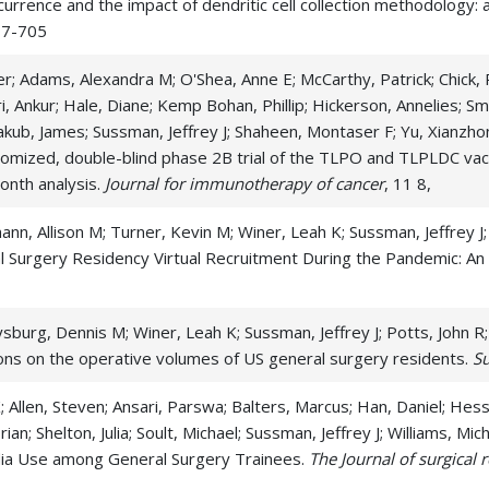
rence and the impact of dendritic cell collection methodology: a r
Rectal Cancer
Re
697-705
Serous Cystic Neoplasm
Si
r; Adams, Alexandra M; O'Shea, Anne E; McCarthy, Patrick; Chick, R
ri, Ankur; Hale, Diane; Kemp Bohan, Phillip; Hickerson, Annelies; 
Small Intestine Cancer
Sm
akub, James; Sussman, Jeffrey J; Shaheen, Montaser F; Yu, Xianzh
Spleen Cancer
St
omized, double-blind phase 2B trial of the TLPO and TLPLDC vac
onth analysis.
Journal for immunotherapy of cancer
, 11 8,
, Allison M; Turner, Kevin M; Winer, Leah K; Sussman, Jeffrey J;
 Surgery Residency Virtual Recruitment During the Pandemic: An 
burg, Dennis M; Winer, Leah K; Sussman, Jeffrey J; Potts, John R;
ons on the operative volumes of US general surgery residents.
S
; Allen, Steven; Ansari, Parswa; Balters, Marcus; Han, Daniel; Hes
ian; Shelton, Julia; Soult, Michael; Sussman, Jeffrey J; Williams, 
edia Use among General Surgery Trainees.
The Journal of surgical 