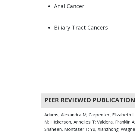
Anal Cancer
Biliary Tract Cancers
Colorectal Cancer
Gastrointestinal Cancers
Intestinal Cancer
Jejunal Cancers
PEER REVIEWED PUBLICATION
Liposarcoma
Mucinous Cystic Neoplasm
Adams, Alexandra M; Carpenter, Elizabeth L; 
M; Hickerson, Annelies T; Valdera, Franklin 
Pancreatic Cancer
Shaheen, Montaser F; Yu, Xianzhong; Wagner,