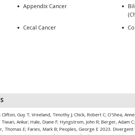
Appendix Cancer
Bi
(C
Cecal Cancer
Co
Gallbladder Cancer
Ga
Hepatocellular carcinoma
Il
Islet Cell Adenoma
Is
Klatskin Tumor (Hilar
Le
cholangiocarcinoma)
S
Liver Cancer
Mu
Neuroendocrine Cancer
Pa
Clifton, Guy T; Vreeland, Timothy J; Chick, Robert C; O'Shea, Anne
A; Tiwari, Ankur; Hale, Diane F; Hyngstrom, John R; Berger, Adam C;
Pancreatic Ductal Carcinoma
Pe
 Thomas E; Faries, Mark B; Peoples, George E 2023. Divergent cli