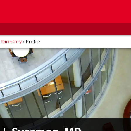
/
Directory
/
Profile