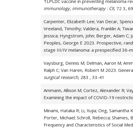
TLPLDC vaccine in preventing melanoma recur
Peritoneal Cancer
immunology, immunotherapy : CII
, 72 3, 
Sarcoma
Carpenter, Elizabeth Lee; Van Decar, Spence
Vreeland, Timothy; Valdera, Franklin A; Tiwa
Small Bowel Cancer
Jessica; Hyngstrom, John; Berger, Adam C; J
Solid Pseudopapillary Tumors
Peoples, George E 2023. Prospective, rand
stage III/IV melanoma: a prespecified 36-m
Oncology
Vaysburg, Dennis M; Delman, Aaron M; Ammann
Ralph C; Van Haren, Robert M 2023. General
surgical research
, 283 , 33-41
Ammann, Allison M; Cortez, Alexander R; Vays
Examining the impact of COVID-19 restricti
Minami, Hataka R; Li, Xujia; Ong, Samantha K
Porter, Michael; Schroll, Rebecca; Shames, Br
Frequency and Characteristics of Social M