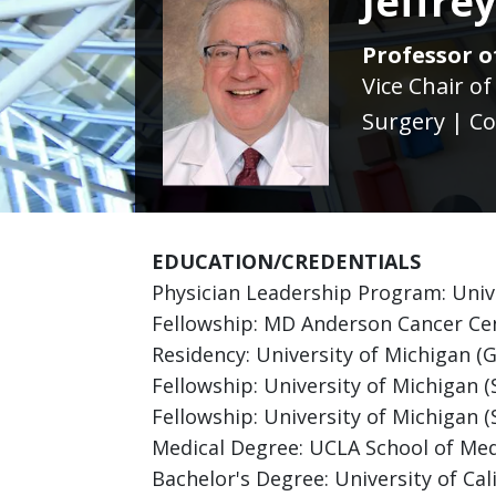
Jeffre
Professor of
Vice Chair o
Surgery | Co
EDUCATION/CREDENTIALS
Physician Leadership Program: Unive
Fellowship: MD Anderson Cancer Cent
Residency: University of Michigan (
Fellowship: University of Michigan 
Fellowship: University of Michigan (S
Medical Degree: UCLA School of Med
Bachelor's Degree: University of Cali