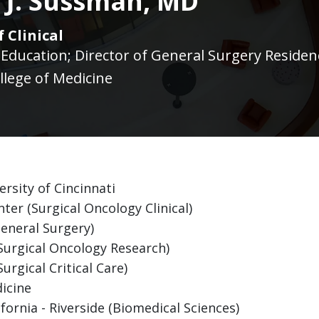
y J. Sussman, MD
 Clinical
f Education; Director of General Surgery Reside
llege of Medicine
rsity of Cincinnati
er (Surgical Oncology Clinical)
General Surgery)
(Surgical Oncology Research)
urgical Critical Care)
icine
fornia - Riverside (Biomedical Sciences)