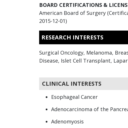
BOARD CERTIFICATIONS & LICENS
American Board of Surgery (Certifica
2015-12-01)
RESEARCH INTERESTS
Surgical Oncology, Melanoma, Breas
Disease, Islet Cell Transplant, Lapa
CLINICAL INTERESTS
Esophageal Cancer
Adenocarcinoma of the Pancre
Adenomyosis