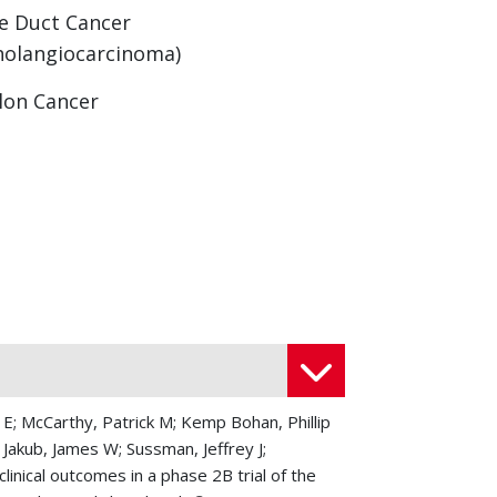
le Duct Cancer
holangiocarcinoma)
lon Cancer
strinoma
eal Cancers
let Cell Carcinoma
iomyosarcoma
cinous Adenocarcinoma
ncreas Neuroendocrine Tumors
 E; McCarthy, Patrick M; Kemp Bohan, Phillip
 Jakub, James W; Sussman, Jeffrey J;
riampullary Cancers
nical outcomes in a phase 2B trial of the