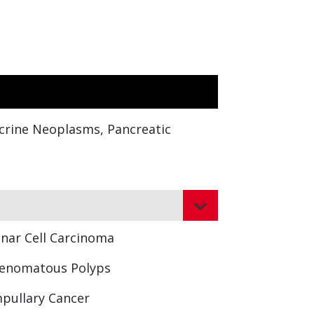
ocrine Neoplasms, Pancreatic
inar Cell Carcinoma
enomatous Polyps
pullary Cancer