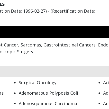
ES
tion Date: 1996-02-27) - (Recertification Date:
t Cancer, Sarcomas, Gastrointestinal Cancers, End
roscopic Surgery
Surgical Oncology
Ac
as
Adenomatous Polyposis Coli
Ad
Adenosquamous Carcinoma
Am