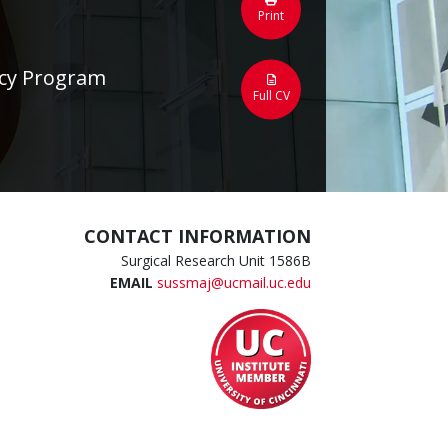
Print
ncy Program
Full CV
CONTACT INFORMATION
Surgical Research Unit 1586B
EMAIL
sussmaj@ucmail.uc.edu