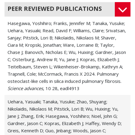
PEER REVIEWED PUBLICATIONS
Hasegawa, Yoshihiro; Franks, Jennifer M; Tanaka, Yusuke;
Uehara, Yasuaki; Read, David F; Williams, Claire; Srivatsan,
Sanjay; Pitstick, Lori B; Nikolaidis, Nikolaos M; Shaver,
Ciara M; Kropski, Jonathan; Ware, Lorraine B; Taylor,
Chase J; Banovich, Nicholas E; Wu, Huixing; Gardner, Jason
C; Osterburg, Andrew R; Yu, Jane J; Kopras, Elizabeth J;
Teitelbaum, Steven L; Wikenheiser-Brokamp, Kathryn A;
Trapnell, Cole; McCormack, Francis X 2024. Pulmonary
osteoclast-like cells in silica induced pulmonary fibrosis.
Science advances
, 10 28, eadl4913
Uehara, Yasuaki; Tanaka, Yusuke; Zhao, Shuyang;
Nikolaidis, Nikolaos M; Pitstick, Lori B; Wu, Huixing; Yu,
Jane J; Zhang, Erik; Hasegawa, Yoshihiro; Noel, John G;
Gardner, Jason C; Kopras, Elizabeth J; Haffey, Wendy D;
Greis, Kenneth D; Guo, Jinbang; Woods, Jason C;