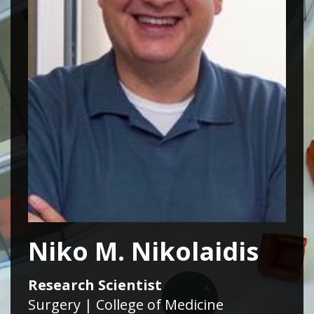
Niko M. Nikolaidis
Research Scientist
Surgery | College of Medicine