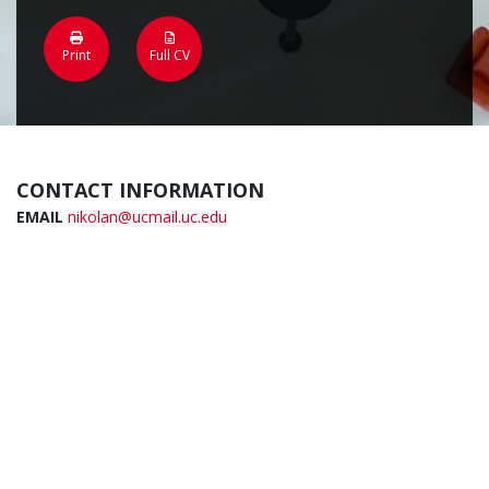
Print
Full CV
CONTACT INFORMATION
EMAIL
nikolan@ucmail.uc.edu