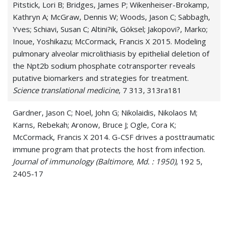
Pitstick, Lori B; Bridges, James P; Wikenheiser-Brokamp,
Kathryn A; McGraw, Dennis W; Woods, Jason C; Sabbagh,
Yves; Schiavi, Susan C; Altini?ik, Göksel; Jakopovi?, Marko;
Inoue, Yoshikazu; McCormack, Francis X 2015. Modeling
pulmonary alveolar microlithiasis by epithelial deletion of
the Npt2b sodium phosphate cotransporter reveals
putative biomarkers and strategies for treatment.
Science translational medicine
, 7 313, 313ra181
Gardner, Jason C; Noel, John G; Nikolaidis, Nikolaos M;
Karns, Rebekah; Aronow, Bruce J; Ogle, Cora K;
McCormack, Francis X 2014. G-CSF drives a posttraumatic
immune program that protects the host from infection.
Journal of immunology (Baltimore, Md. : 1950)
, 192 5,
2405-17
Nikolaidis, Nikolaos M; White, Mitchell R; Allen, Kimberly;
Tripathi, Shweta; Qi, Li; McDonald, Barbara;
Taubenberger, Jeffery; Seaton, Barbara A; McCormack,