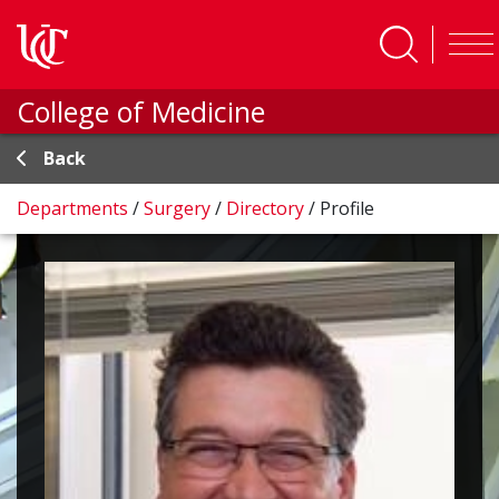
Skip to main content
College of Medicine
Back
Departments
/
Surgery
/
Directory
/
Profile