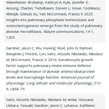
Wikenheiser-Brokamp, Kathryn A; Kyle, Jennifer E;
Ansong, Charles; Teitelbaum, Steven L; Inoue, Yoshikazu;
Altinişik, Göksel; Xu, Yan; McCormack, Francis X 2023.
Insights into pulmonary phosphate homeostasis and
osteoclastogenesis emerge from the study of pulmonary
alveolar microlithiasis.
Nature communications
, 14 1,
1205
Gardner, Jason C; Wu, Huixing; Noel, John G; Ramser,
Benjamin J; Pitstick, Lori; Saito, Atsushi; Nikolaidis, Nikolaos
M; McCormack, Francis X 2016. Keratinocyte growth
factor supports pulmonary innate immune defense
through maintenance of alveolar antimicrobial protein
levels and macrophage function.
American journal of
physiology. Lung cellular and molecular physiology
, 310
9, L868-79
Saito, Atsushi; Nikolaidis, Nikolaos M; Amlal, Hassane;
Uehara, Yasuaki; Gardner, Jason C; LaSance, Kathleen;