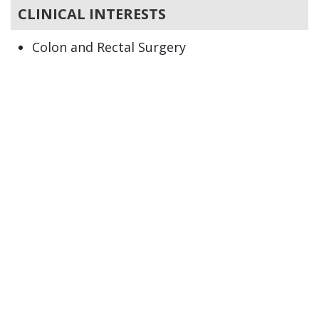
CLINICAL INTERESTS
Colon and Rectal Surgery
Colitis