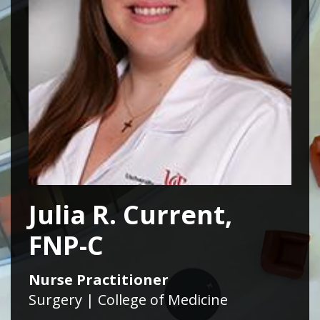
Julia R. Current,
FNP-C
Nurse Practitioner
Surgery | College of Medicine