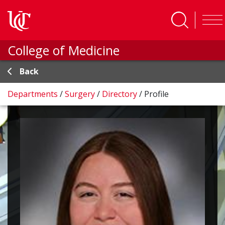
Skip to main content
College of Medicine
Back
Departments
/
Surgery
/
Directory
/
Profile