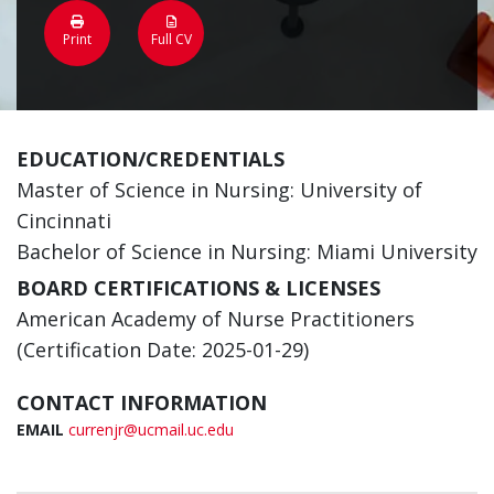
Print
Full CV
EDUCATION/CREDENTIALS
Master of Science in Nursing: University of
Cincinnati
Bachelor of Science in Nursing: Miami University
BOARD CERTIFICATIONS & LICENSES
American Academy of Nurse Practitioners
(Certification Date: 2025-01-29)
CONTACT INFORMATION
EMAIL
currenjr@ucmail.uc.edu