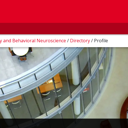
ry and Behavioral Neuroscience
/
Directory
/
Profile