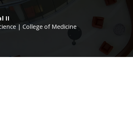
l II
ience | College of Medicine