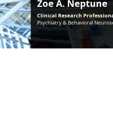
Zoe A. Neptune
Clinical Research Professiona
Psychiatry & Behavioral Neurosc