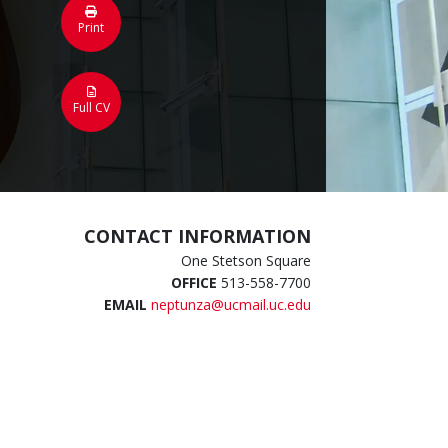
Print
Full CV
CONTACT INFORMATION
One Stetson Square
OFFICE
513-558-7700
EMAIL
neptunza@ucmail.uc.edu