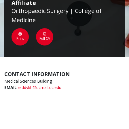
Affiliate
Orthopaedic Surgery | College of
Medicine
Print
Full CV
CONTACT INFORMATION
Medical Sciences Building
EMAIL
reddykh@ucmail.uc.edu