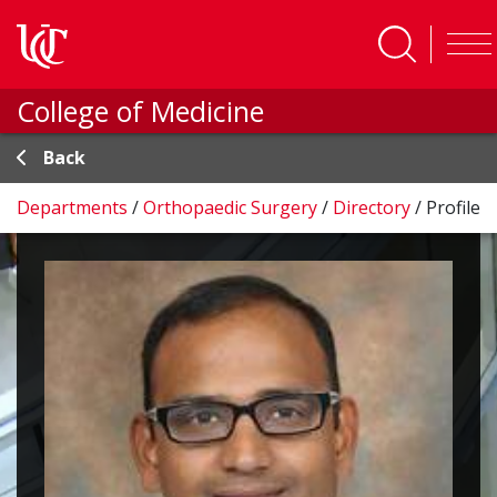
Skip to main content
College of Medicine
Back
Departments
/
Orthopaedic Surgery
/
Directory
/
Profile