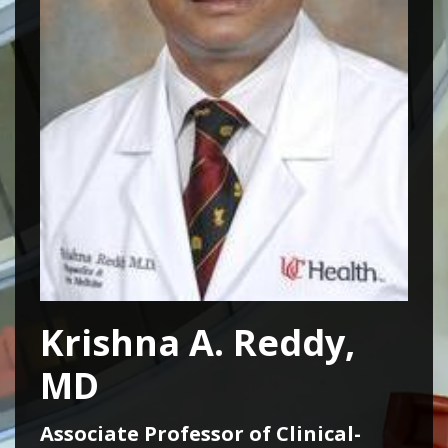
Krishna A. Reddy,
MD
Associate Professor of Clinical-