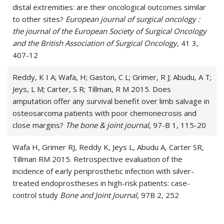
distal extremities: are their oncological outcomes similar
to other sites?
European journal of surgical oncology :
the journal of the European Society of Surgical Oncology
and the British Association of Surgical Oncology
, 41 3,
407-12
Reddy, K I A; Wafa, H; Gaston, C L; Grimer, R J; Abudu, A T;
Jeys, L M; Carter, S R; Tillman, R M 2015. Does
amputation offer any survival benefit over limb salvage in
osteosarcoma patients with poor chemonecrosis and
close margins?
The bone & joint journal
, 97-B 1, 115-20
Wafa H, Grimer RJ, Reddy K, Jeys L, Abudu A, Carter SR,
Tillman RM 2015. Retrospective evaluation of the
incidence of early periprosthetic infection with silver-
treated endoprostheses in high-risk patients: case-
control study
Bone and Joint Journal
, 97B 2, 252
Wafa, Hazem; Reddy, Krishna; Grimer, Robert; Abudu,