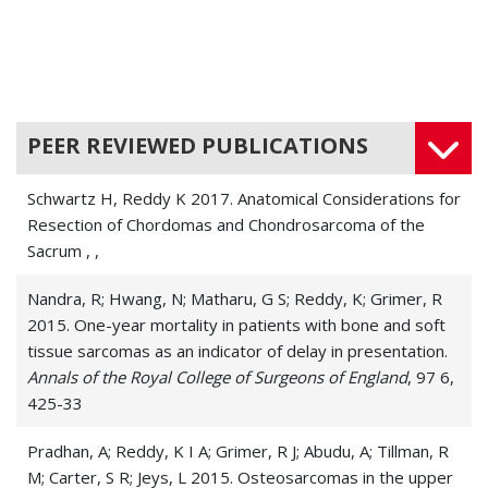
PEER REVIEWED PUBLICATIONS
Schwartz H, Reddy K 2017. Anatomical Considerations for
Resection of Chordomas and Chondrosarcoma of the
Sacrum
, ,
Nandra, R; Hwang, N; Matharu, G S; Reddy, K; Grimer, R
2015. One-year mortality in patients with bone and soft
tissue sarcomas as an indicator of delay in presentation.
Annals of the Royal College of Surgeons of England
, 97 6,
425-33
Pradhan, A; Reddy, K I A; Grimer, R J; Abudu, A; Tillman, R
M; Carter, S R; Jeys, L 2015. Osteosarcomas in the upper